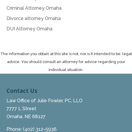
Criminal Attorney Omaha
Divorce attorney Omaha
DUI Attorney Omaha
The information you obtain at this site is not, nor is it intended to be, legal
advice. You should consult an attorney for advice regarding your
individual situation.
Contact Us
Law Office of Julie Fowler, PC, LLO
7777 L Street
Omaha, NE 68127
Phone:
(402) 312-5936