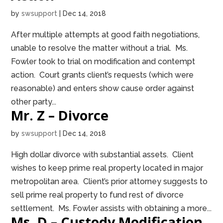
by
swsupport
|
Dec 14, 2018
After multiple attempts at good faith negotiations,
unable to resolve the matter without a trial. Ms.
Fowler took to trial on modification and contempt
action. Court grants client’s requests (which were
reasonable) and enters show cause order against
other party...
Mr. Z – Divorce
by
swsupport
|
Dec 14, 2018
High dollar divorce with substantial assets. Client
wishes to keep prime real property located in major
metropolitan area. Client’s prior attorney suggests to
sell prime real property to fund rest of divorce
settlement. Ms. Fowler assists with obtaining a more...
Ms. D – Custody Modification