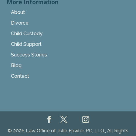
More Information
About
Divorce
Child Custody
Child Support
Success Stories
Blog
Contact
© 2026 Law Office of Julie Fowler, PC, LLO., All Rights