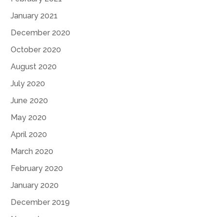
January 2021
December 2020
October 2020
August 2020
July 2020
June 2020
May 2020
April 2020
March 2020
February 2020
January 2020
December 2019