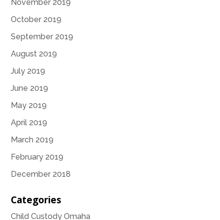
November 2019
October 2019
September 2019
August 2019
July 2019
June 2019
May 2019
April 2019
March 2019
February 2019
December 2018
Categories
Child Custody Omaha