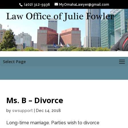
(402) 312-5936
MyOmahaLawyer@gmail.com
Select Page
Ms. B – Divorce
by
swsupport
|
Dec 14, 2018
Long-time marriage. Parties wish to divorce