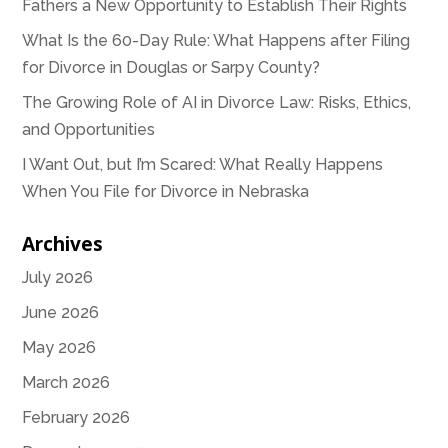
Fathers a New Opportunity to Establish Their Rights
What Is the 60-Day Rule: What Happens after Filing
for Divorce in Douglas or Sarpy County?
The Growing Role of AI in Divorce Law: Risks, Ethics,
and Opportunities
I Want Out, but I’m Scared: What Really Happens
When You File for Divorce in Nebraska
Archives
July 2026
June 2026
May 2026
March 2026
February 2026