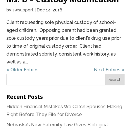
by
swsupport
|
Dec 14, 2018
Client requesting sole physical custody of school-
aged children. Opposing parent had been granted
sole custody years prior due to client’s drug use prior
to time of original custody order. Client had
demonstrated sobriety, consistent work history, as
well as a...
« Older Entries
Next Entries »
Recent Posts
Hidden Financial Mistakes We Catch Spouses Making
Right Before They File for Divorce
Nebraska’s New Paternity Law Gives Biological