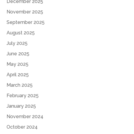
December 2025
November 2025
September 2025
August 2025
July 2025
June 2025
May 2025
April 2025
March 2025
February 2025
January 2025
November 2024
October 2024