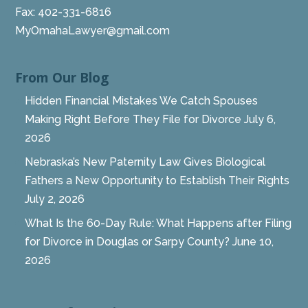
Fax: 402-331-6816
MyOmahaLawyer@gmail.com
From Our Blog
Hidden Financial Mistakes We Catch Spouses
Making Right Before They File for Divorce
July 6,
2026
Nebraska’s New Paternity Law Gives Biological
Fathers a New Opportunity to Establish Their Rights
July 2, 2026
What Is the 60-Day Rule: What Happens after Filing
for Divorce in Douglas or Sarpy County?
June 10,
2026