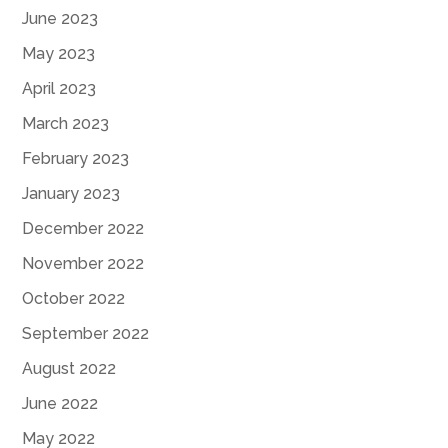
June 2023
May 2023
April 2023
March 2023
February 2023
January 2023
December 2022
November 2022
October 2022
September 2022
August 2022
June 2022
May 2022