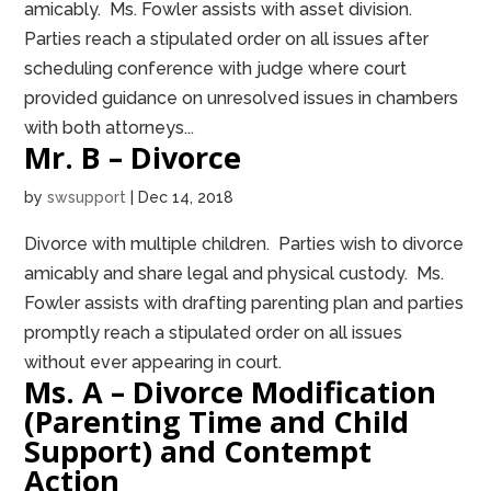
amicably. Ms. Fowler assists with asset division.
Parties reach a stipulated order on all issues after
scheduling conference with judge where court
provided guidance on unresolved issues in chambers
with both attorneys...
Mr. B – Divorce
by
swsupport
|
Dec 14, 2018
Divorce with multiple children. Parties wish to divorce
amicably and share legal and physical custody. Ms.
Fowler assists with drafting parenting plan and parties
promptly reach a stipulated order on all issues
without ever appearing in court.
Ms. A – Divorce Modification
(Parenting Time and Child
Support) and Contempt
Action