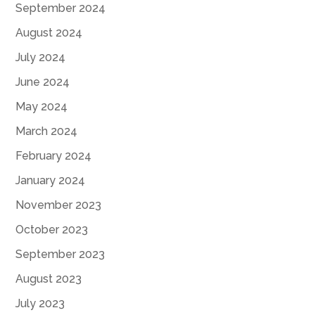
September 2024
August 2024
July 2024
June 2024
May 2024
March 2024
February 2024
January 2024
November 2023
October 2023
September 2023
August 2023
July 2023