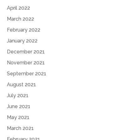
April 2022
March 2022
February 2022
January 2022
December 2021
November 2021
September 2021
August 2021
July 2021
June 2021
May 2021
March 2021
February 2021