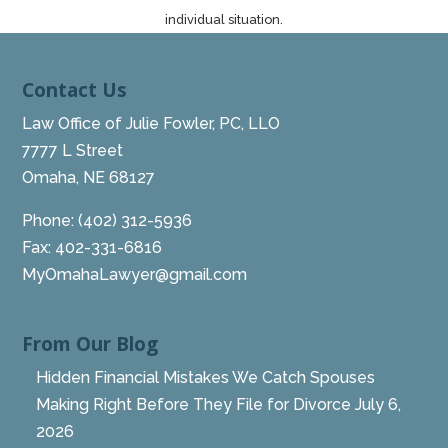
individual situation.
Contact Us
Law Office of Julie Fowler, PC, LLO
7777 L Street
Omaha, NE 68127
Phone:
(402) 312-5936
Fax: 402-331-6816
MyOmahaLawyer@gmail.com
From Our Blog
Hidden Financial Mistakes We Catch Spouses
Making Right Before They File for Divorce
July 6,
2026