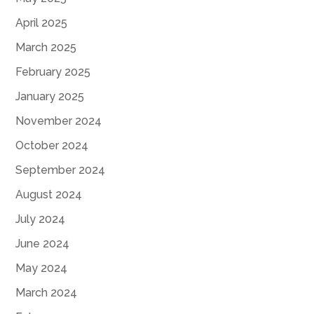
April 2025
March 2025
February 2025
January 2025
November 2024
October 2024
September 2024
August 2024
July 2024
June 2024
May 2024
March 2024