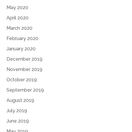
May 2020
April 2020
March 2020
February 2020
January 2020
December 2019
November 2019
October 2019
September 2019
August 2019
July 2019
June 2019
May 2019