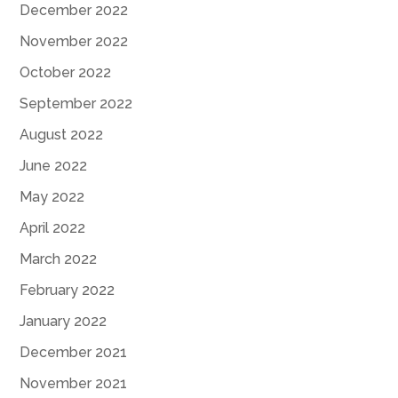
December 2022
November 2022
October 2022
September 2022
August 2022
June 2022
May 2022
April 2022
March 2022
February 2022
January 2022
December 2021
November 2021