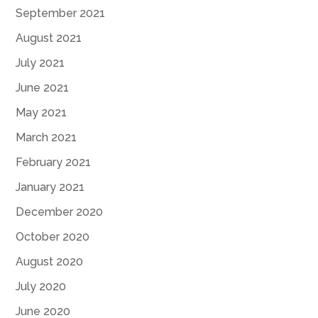
September 2021
August 2021
July 2021
June 2021
May 2021
March 2021
February 2021
January 2021
December 2020
October 2020
August 2020
July 2020
June 2020