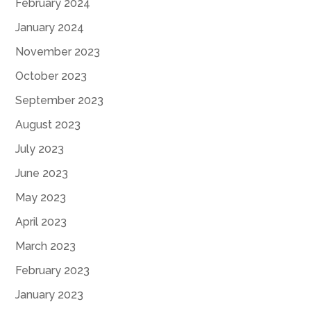
February 2024
January 2024
November 2023
October 2023
September 2023
August 2023
July 2023
June 2023
May 2023
April 2023
March 2023
February 2023
January 2023