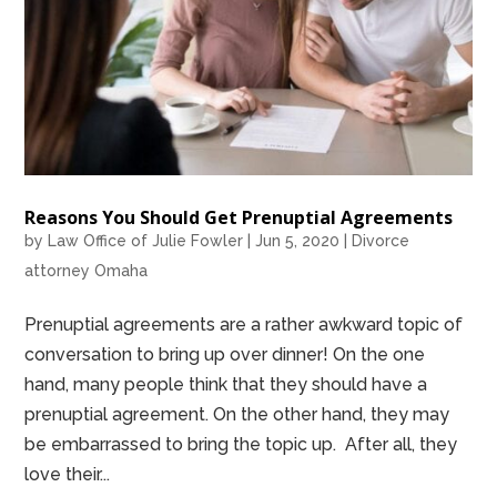
Reasons You Should Get Prenuptial Agreements
by
Law Office of Julie Fowler
|
Jun 5, 2020
|
Divorce
attorney Omaha
Prenuptial agreements are a rather awkward topic of
conversation to bring up over dinner! On the one
hand, many people think that they should have a
prenuptial agreement. On the other hand, they may
be embarrassed to bring the topic up. After all, they
love their...