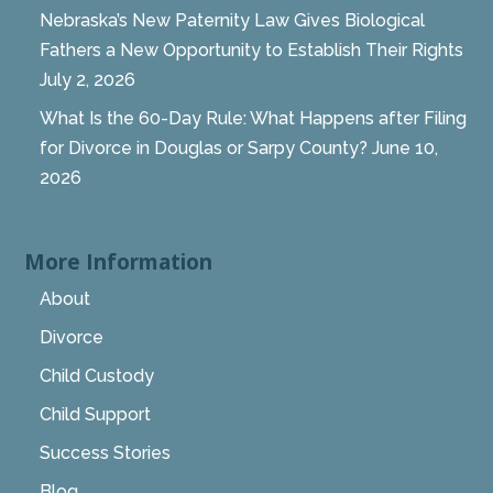
Nebraska’s New Paternity Law Gives Biological
Fathers a New Opportunity to Establish Their Rights
July 2, 2026
What Is the 60-Day Rule: What Happens after Filing
for Divorce in Douglas or Sarpy County?
June 10,
2026
More Information
About
Divorce
Child Custody
Child Support
Success Stories
Blog