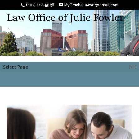
(402) 312-5936
MyOmahaLawyer@gmail.com
Select Page