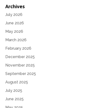
Archives
July 2026
June 2026
May 2026
March 2026
February 2026
December 2025
November 2025
September 2025
August 2025
July 2025
June 2025
May 2025