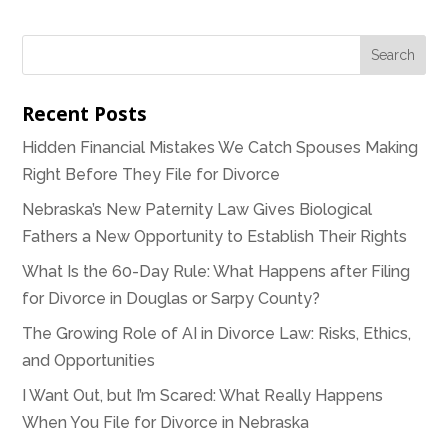
Recent Posts
Hidden Financial Mistakes We Catch Spouses Making
Right Before They File for Divorce
Nebraska’s New Paternity Law Gives Biological
Fathers a New Opportunity to Establish Their Rights
What Is the 60-Day Rule: What Happens after Filing
for Divorce in Douglas or Sarpy County?
The Growing Role of AI in Divorce Law: Risks, Ethics,
and Opportunities
I Want Out, but I’m Scared: What Really Happens
When You File for Divorce in Nebraska