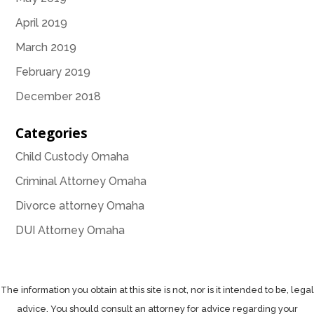
April 2019
March 2019
February 2019
December 2018
Categories
Child Custody Omaha
Criminal Attorney Omaha
Divorce attorney Omaha
DUI Attorney Omaha
The information you obtain at this site is not, nor is it intended to be, legal
advice. You should consult an attorney for advice regarding your