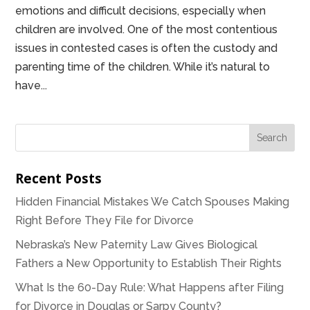
emotions and difficult decisions, especially when
children are involved. One of the most contentious
issues in contested cases is often the custody and
parenting time of the children. While it’s natural to
have...
Recent Posts
Hidden Financial Mistakes We Catch Spouses Making
Right Before They File for Divorce
Nebraska’s New Paternity Law Gives Biological
Fathers a New Opportunity to Establish Their Rights
What Is the 60-Day Rule: What Happens after Filing
for Divorce in Douglas or Sarpy County?