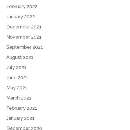
February 2022
January 2022
December 2021
November 2021
September 2021
August 2021
July 2021
June 2021
May 2021
March 2021
February 2021
January 2021
December 2020