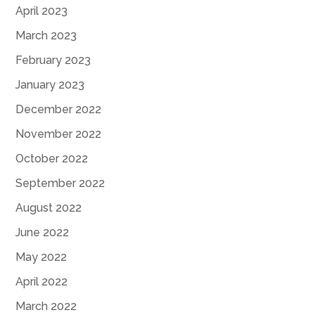
April 2023
March 2023
February 2023
January 2023
December 2022
November 2022
October 2022
September 2022
August 2022
June 2022
May 2022
April 2022
March 2022