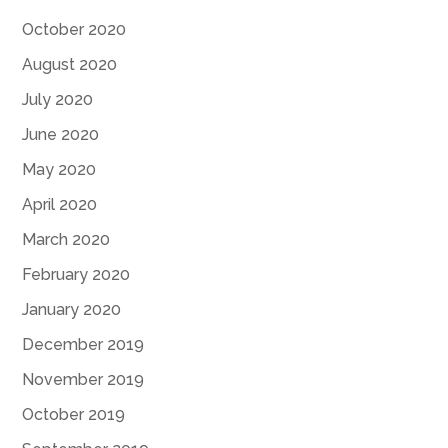
October 2020
August 2020
July 2020
June 2020
May 2020
April 2020
March 2020
February 2020
January 2020
December 2019
November 2019
October 2019