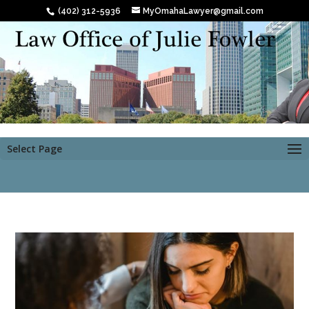
(402) 312-5936
MyOmahaLawyer@gmail.com
Select Page