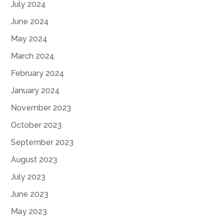
July 2024
June 2024
May 2024
March 2024
February 2024
January 2024
November 2023
October 2023
September 2023
August 2023
July 2023
June 2023
May 2023