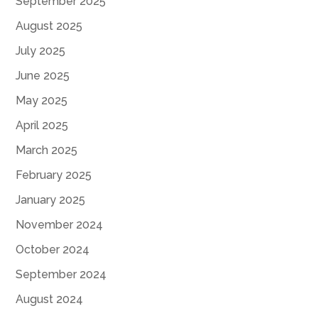
September 2025
August 2025
July 2025
June 2025
May 2025
April 2025
March 2025
February 2025
January 2025
November 2024
October 2024
September 2024
August 2024