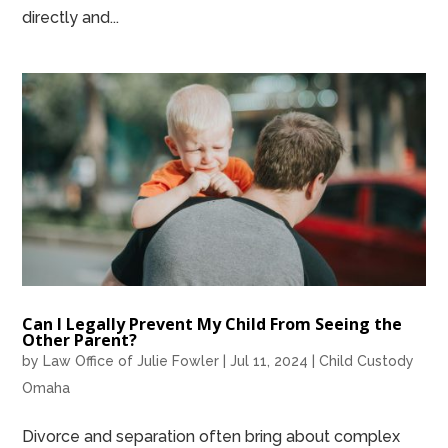
directly and...
Can I Legally Prevent My Child From Seeing the
Other Parent?
by
Law Office of Julie Fowler
|
Jul 11, 2024
|
Child Custody
Omaha
Divorce and separation often bring about complex