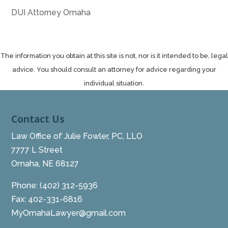
DUI Attorney Omaha
The information you obtain at this site is not, nor is it intended to be, legal
advice. You should consult an attorney for advice regarding your
individual situation.
Contact Us
Law Office of Julie Fowler, PC, LLO
7777 L Street
Omaha, NE 68127
Phone:
(402) 312-5936
Fax: 402-331-6816
MyOmahaLawyer@gmail.com