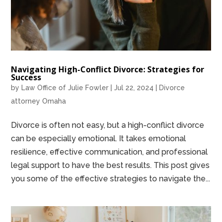
Navigating High-Conflict Divorce: Strategies for
Success
by
Law Office of Julie Fowler
|
Jul 22, 2024
|
Divorce
attorney Omaha
Divorce is often not easy, but a high-conflict divorce
can be especially emotional. It takes emotional
resilience, effective communication, and professional
legal support to have the best results. This post gives
you some of the effective strategies to navigate the...