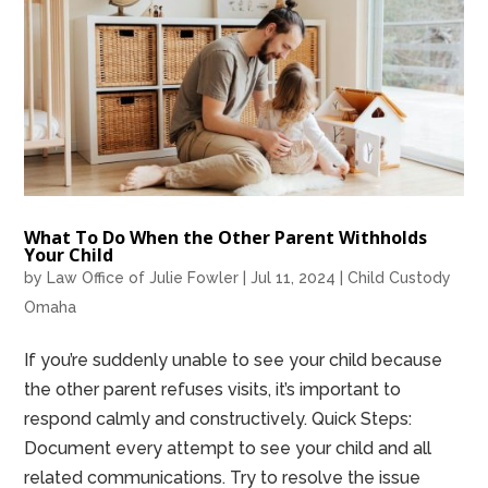
What To Do When the Other Parent Withholds
Your Child
by
Law Office of Julie Fowler
|
Jul 11, 2024
|
Child Custody
Omaha
If you’re suddenly unable to see your child because
the other parent refuses visits, it’s important to
respond calmly and constructively. Quick Steps:
Document every attempt to see your child and all
related communications. Try to resolve the issue