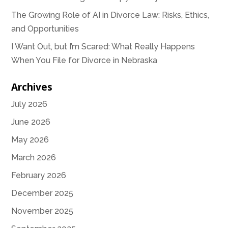
The Growing Role of AI in Divorce Law: Risks, Ethics,
and Opportunities
I Want Out, but I’m Scared: What Really Happens
When You File for Divorce in Nebraska
Archives
July 2026
June 2026
May 2026
March 2026
February 2026
December 2025
November 2025