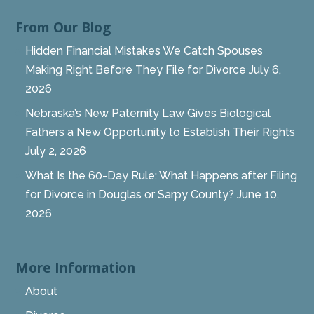
From Our Blog
Hidden Financial Mistakes We Catch Spouses
Making Right Before They File for Divorce
July 6,
2026
Nebraska’s New Paternity Law Gives Biological
Fathers a New Opportunity to Establish Their Rights
July 2, 2026
What Is the 60-Day Rule: What Happens after Filing
for Divorce in Douglas or Sarpy County?
June 10,
2026
More Information
About