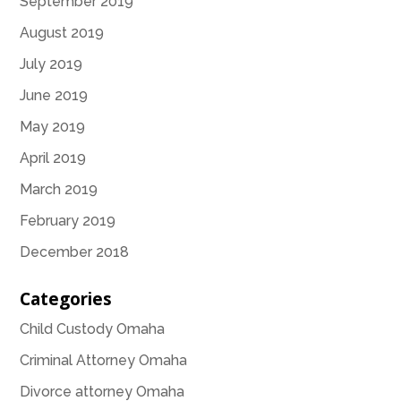
September 2019
August 2019
July 2019
June 2019
May 2019
April 2019
March 2019
February 2019
December 2018
Categories
Child Custody Omaha
Criminal Attorney Omaha
Divorce attorney Omaha