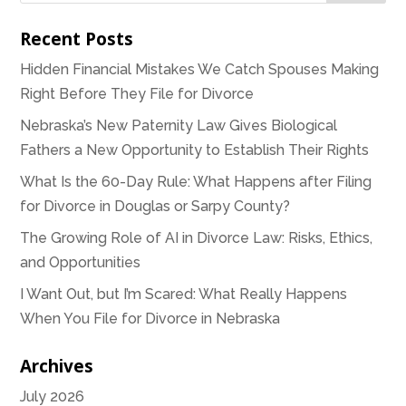
Recent Posts
Hidden Financial Mistakes We Catch Spouses Making
Right Before They File for Divorce
Nebraska’s New Paternity Law Gives Biological
Fathers a New Opportunity to Establish Their Rights
What Is the 60-Day Rule: What Happens after Filing
for Divorce in Douglas or Sarpy County?
The Growing Role of AI in Divorce Law: Risks, Ethics,
and Opportunities
I Want Out, but I’m Scared: What Really Happens
When You File for Divorce in Nebraska
Archives
July 2026