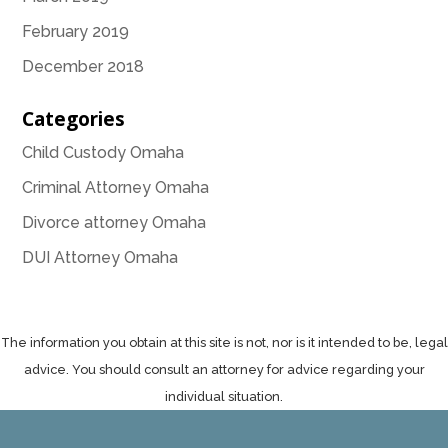
February 2019
December 2018
Categories
Child Custody Omaha
Criminal Attorney Omaha
Divorce attorney Omaha
DUI Attorney Omaha
The information you obtain at this site is not, nor is it intended to be, legal
advice. You should consult an attorney for advice regarding your
individual situation.