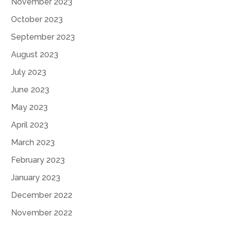
November 2023
October 2023
September 2023
August 2023
July 2023
June 2023
May 2023
April 2023
March 2023
February 2023
January 2023
December 2022
November 2022