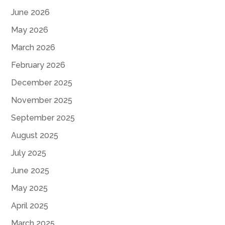
June 2026
May 2026
March 2026
February 2026
December 2025
November 2025
September 2025
August 2025
July 2025
June 2025
May 2025
April 2025
March 2025