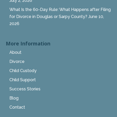
July 2, 2026
What Is the 60-Day Rule: What Happens after Filing
for Divorce in Douglas or Sarpy County?
June 10,
2026
More Information
About
Divorce
Child Custody
Child Support
Success Stories
Blog
Contact