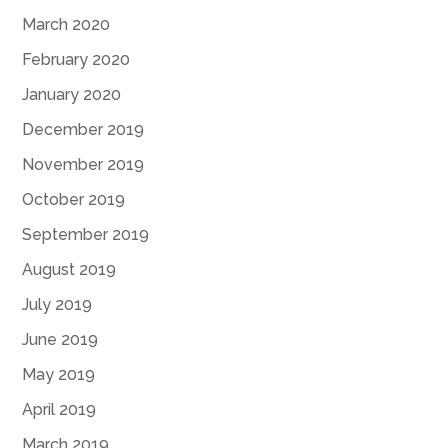
March 2020
February 2020
January 2020
December 2019
November 2019
October 2019
September 2019
August 2019
July 2019
June 2019
May 2019
April 2019
March 2019