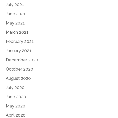
July 2021
June 2021
May 2021
March 2021
February 2021
January 2021
December 2020
October 2020
August 2020
July 2020
June 2020
May 2020
April 2020