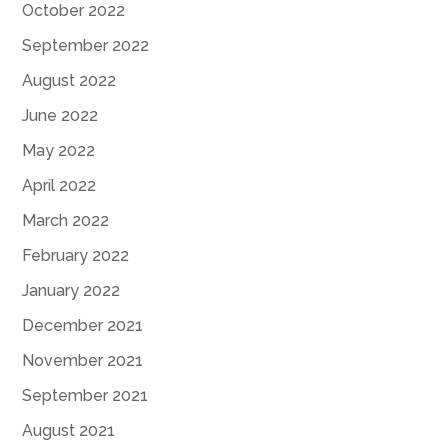
October 2022
September 2022
August 2022
June 2022
May 2022
April 2022
March 2022
February 2022
January 2022
December 2021
November 2021
September 2021
August 2021