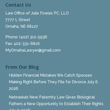
Contact Us
Law Office of Julie Fowler, PC, LLO
7777 L Street
Omaha, NE 68127
Phone:
(402) 312-5936
Fax: 402-331-6816
MyOmahaLawyer@gmail.com
From Our Blog
Hidden Financial Mistakes We Catch Spouses
Making Right Before They File for Divorce
July 6,
2026
Nebraska’s New Paternity Law Gives Biological
Fathers a New Opportunity to Establish Their Rights