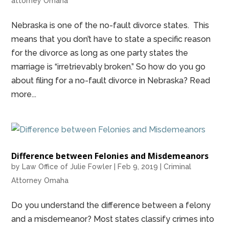
attorney Omaha
Nebraska is one of the no-fault divorce states. This
means that you don’t have to state a specific reason
for the divorce as long as one party states the
marriage is “irretrievably broken.” So how do you go
about filing for a no-fault divorce in Nebraska? Read
more...
Difference between Felonies and Misdemeanors
by
Law Office of Julie Fowler
|
Feb 9, 2019
|
Criminal
Attorney Omaha
Do you understand the difference between a felony
and a misdemeanor? Most states classify crimes into