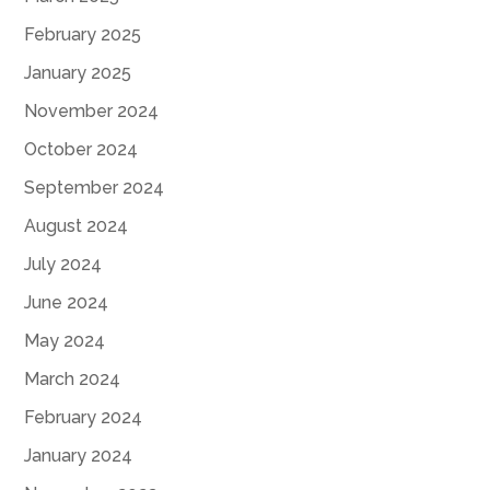
February 2025
January 2025
November 2024
October 2024
September 2024
August 2024
July 2024
June 2024
May 2024
March 2024
February 2024
January 2024