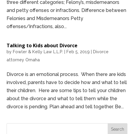
three different categories; Felony’s, misdemeanors
and petty offenses or infractions. Difference between
Felonies and Misdemeanors Petty
offenses/Infractions, also...
Talking to Kids about Divorce
by
Fowler & Kelly Law L.L.P.
|
Feb 5, 2019
|
Divorce
attorney Omaha
Divorce is an emotional process. When there are kids
involved, parents have to decide how and what to tell
their children. Here are some tips to tell your children
about the divorce and what to tell them while the
divorce is pending. Plan ahead and tell together. Be...