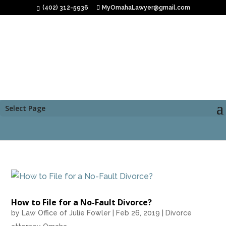
(402) 312-5936
MyOmahaLawyer@gmail.com
Select Page
How to File for a No-Fault Divorce?
by
Law Office of Julie Fowler
|
Feb 26, 2019
|
Divorce