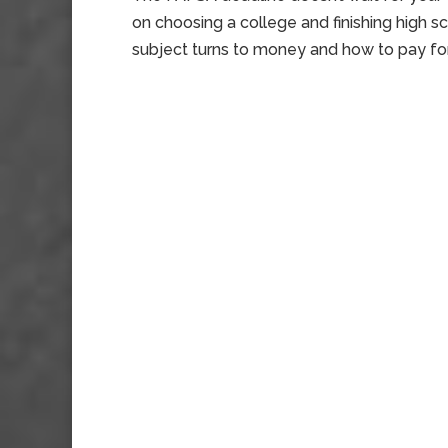
on choosing a college and finishing high 
subject turns to money and how to pay for it