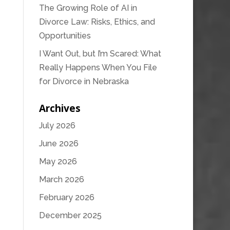
The Growing Role of AI in
Divorce Law: Risks, Ethics, and
Opportunities
I Want Out, but I’m Scared: What
Really Happens When You File
for Divorce in Nebraska
Archives
July 2026
June 2026
May 2026
March 2026
February 2026
December 2025