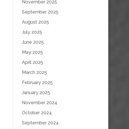
November 2025
September 2025
August 2025
July 2025
June 2025
May 2025
April 2025
March 2025
February 2025
January 2025
November 2024
October 2024
September 2024