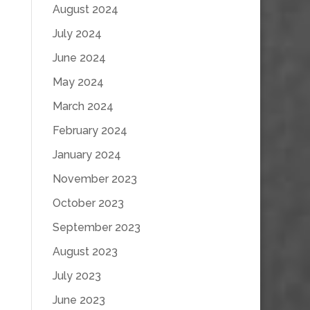
August 2024
July 2024
June 2024
May 2024
March 2024
February 2024
January 2024
November 2023
October 2023
September 2023
August 2023
July 2023
June 2023