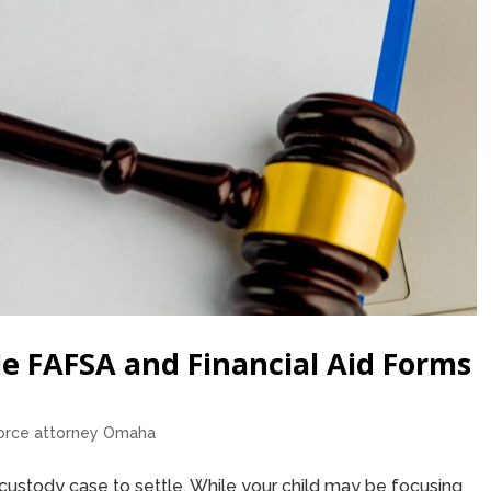
e FAFSA and Financial Aid Forms
orce attorney Omaha
custody case to settle. While your child may be focusing