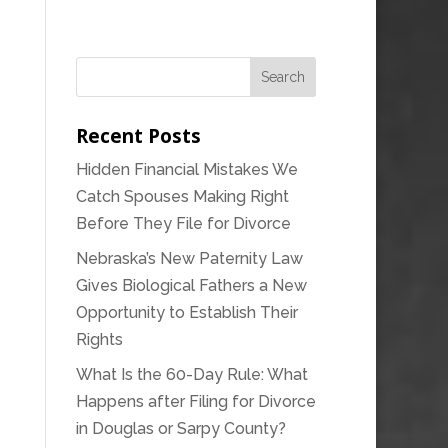
Recent Posts
Hidden Financial Mistakes We
Catch Spouses Making Right
Before They File for Divorce
Nebraska’s New Paternity Law
Gives Biological Fathers a New
Opportunity to Establish Their
Rights
What Is the 60-Day Rule: What
Happens after Filing for Divorce
in Douglas or Sarpy County?