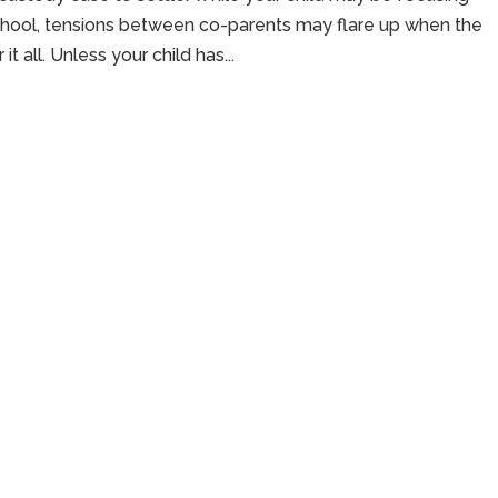
school, tensions between co-parents may flare up when the
 all. Unless your child has...