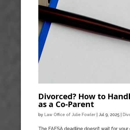
Divorced? How to Handl
as a Co-Parent
by
Law Office of Julie Fowler
|
Jul 9, 2025
|
Div
The FAFSA deadline doesn’t wait for your 