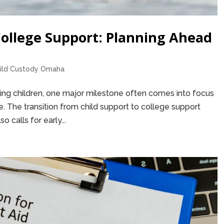
College Support: Planning Ahead
ild Custody Omaha
sing children, one major milestone often comes into focus
. The transition from child support to college support
so calls for early...