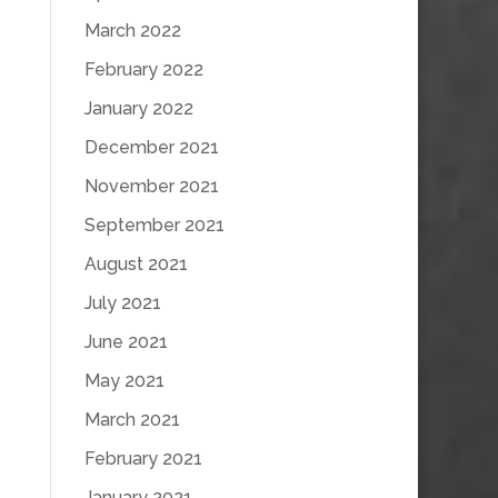
March 2022
February 2022
January 2022
December 2021
November 2021
September 2021
August 2021
July 2021
June 2021
May 2021
March 2021
February 2021
January 2021