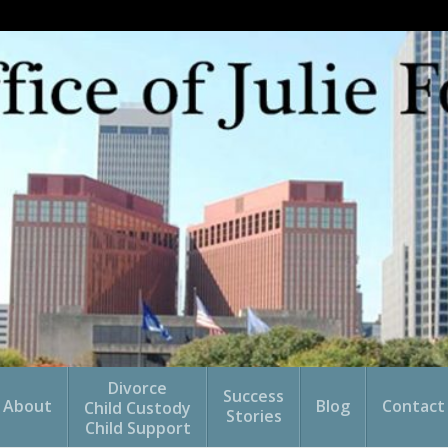
Divorce
Success
About
Blog
Contact
Child Custody
Stories
Child Support