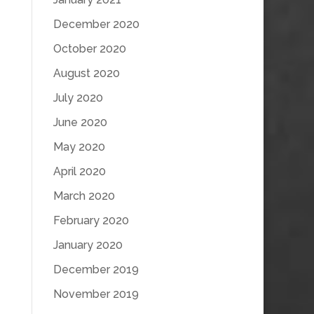
December 2020
October 2020
August 2020
July 2020
June 2020
May 2020
April 2020
March 2020
February 2020
January 2020
December 2019
November 2019