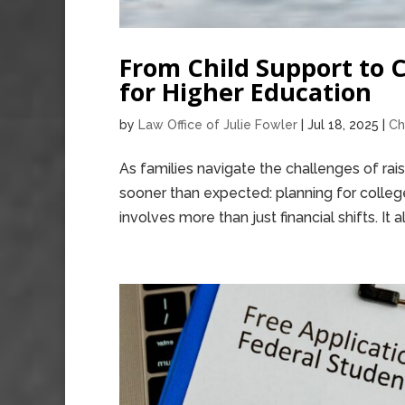
From Child Support to 
for Higher Education
by
Law Office of Julie Fowler
|
Jul 18, 2025
|
Ch
As families navigate the challenges of rai
sooner than expected: planning for college
involves more than just financial shifts. It al