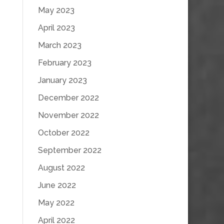
May 2023
April 2023
March 2023
February 2023
January 2023
December 2022
November 2022
October 2022
September 2022
August 2022
June 2022
May 2022
April 2022