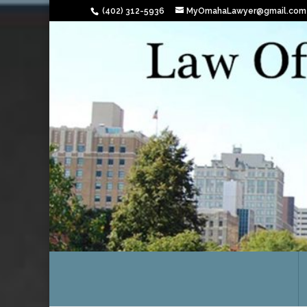
(402) 312-5936
MyOmahaLawyer@gmail.com