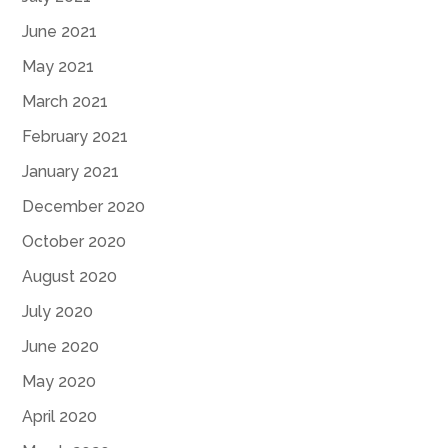
June 2021
May 2021
March 2021
February 2021
January 2021
December 2020
October 2020
August 2020
July 2020
June 2020
May 2020
April 2020