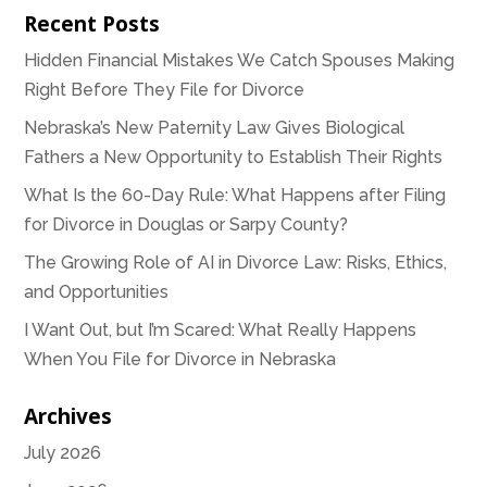
Recent Posts
Hidden Financial Mistakes We Catch Spouses Making
Right Before They File for Divorce
Nebraska’s New Paternity Law Gives Biological
Fathers a New Opportunity to Establish Their Rights
What Is the 60-Day Rule: What Happens after Filing
for Divorce in Douglas or Sarpy County?
The Growing Role of AI in Divorce Law: Risks, Ethics,
and Opportunities
I Want Out, but I’m Scared: What Really Happens
When You File for Divorce in Nebraska
Archives
July 2026