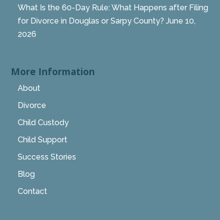
What Is the 60-Day Rule: What Happens after Filing
for Divorce in Douglas or Sarpy County?
June 10,
2026
More Information
About
Divorce
Child Custody
Child Support
Success Stories
Blog
Contact