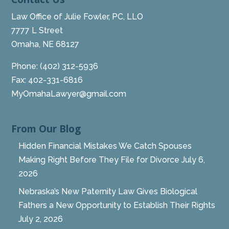
Law Office of Julie Fowler, PC, LLO
7777 L Street
Omaha, NE 68127
Phone:
(402) 312-5936
Fax: 402-331-6816
MyOmahaLawyer@gmail.com
From Our Blog
Hidden Financial Mistakes We Catch Spouses
Making Right Before They File for Divorce
July 6,
2026
Nebraska’s New Paternity Law Gives Biological
Fathers a New Opportunity to Establish Their Rights
July 2, 2026