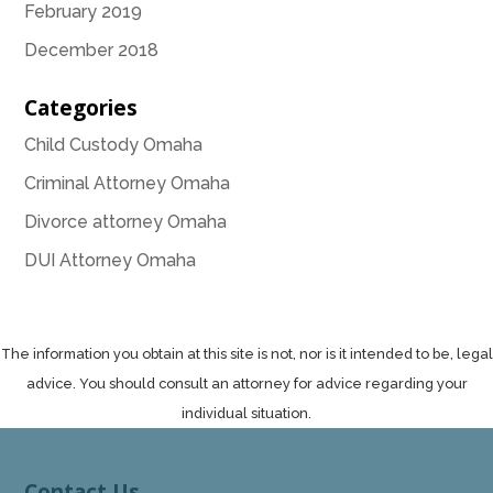
February 2019
December 2018
Categories
Child Custody Omaha
Criminal Attorney Omaha
Divorce attorney Omaha
DUI Attorney Omaha
The information you obtain at this site is not, nor is it intended to be, legal
advice. You should consult an attorney for advice regarding your
individual situation.
Contact Us