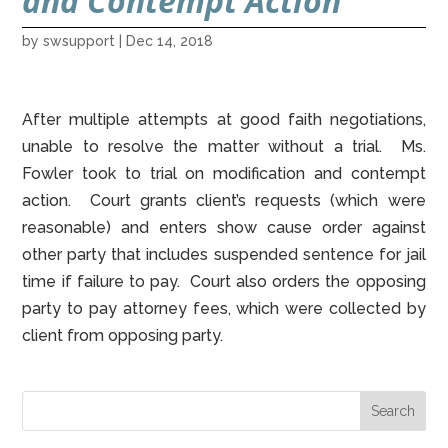
and Contempt Action
by
swsupport
|
Dec 14, 2018
After multiple attempts at good faith negotiations,
unable to resolve the matter without a trial. Ms.
Fowler took to trial on modification and contempt
action. Court grants client’s requests (which were
reasonable) and enters show cause order against
other party that includes suspended sentence for jail
time if failure to pay. Court also orders the opposing
party to pay attorney fees, which were collected by
client from opposing party.