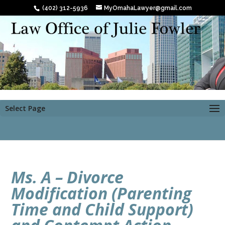
(402) 312-5936
MyOmahaLawyer@gmail.com
Select Page
Ms. A – Divorce
Modification (Parenting
Time and Child Support)