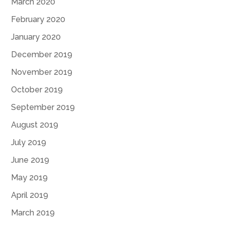
March 2020
February 2020
January 2020
December 2019
November 2019
October 2019
September 2019
August 2019
July 2019
June 2019
May 2019
April 2019
March 2019