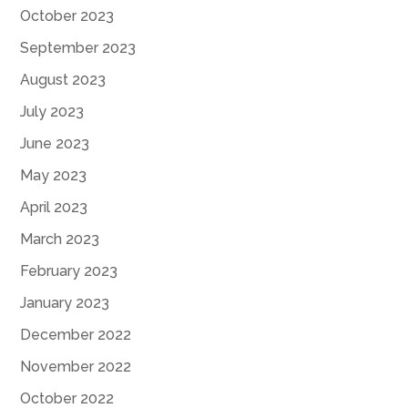
October 2023
September 2023
August 2023
July 2023
June 2023
May 2023
April 2023
March 2023
February 2023
January 2023
December 2022
November 2022
October 2022