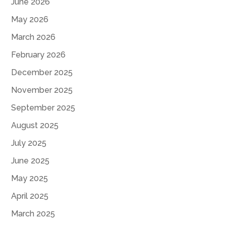
June 2026
May 2026
March 2026
February 2026
December 2025
November 2025
September 2025
August 2025
July 2025
June 2025
May 2025
April 2025
March 2025