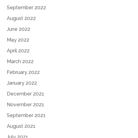
September 2022
August 2022
June 2022
May 2022
April 2022
March 2022
February 2022
January 2022
December 2021
November 2021
September 2021
August 2021
July 2021