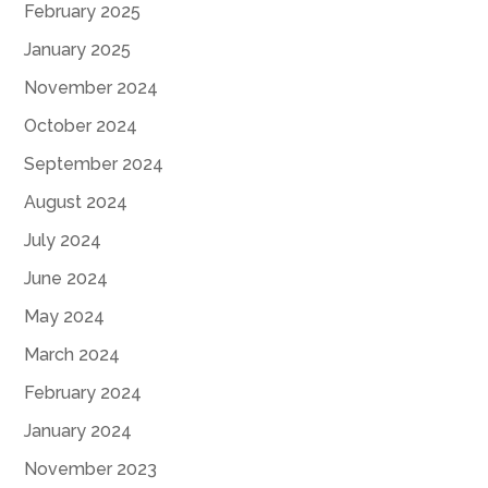
February 2025
January 2025
November 2024
October 2024
September 2024
August 2024
July 2024
June 2024
May 2024
March 2024
February 2024
January 2024
November 2023