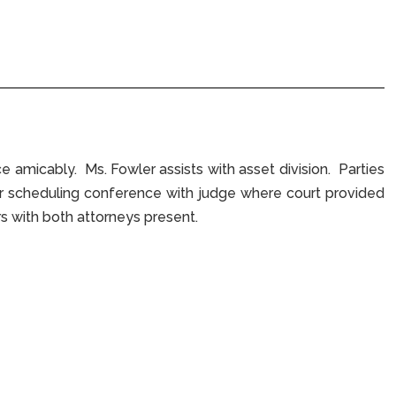
e amicably. Ms. Fowler assists with asset division. Parties
ter scheduling conference with judge where court provided
s with both attorneys present.