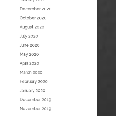
December 2020
October 2020
August 2020
July 2020
June 2020
May 2020
April 2020
March 2020
February 2020
January 2020
December 2019
November 2019