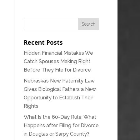
Recent Posts
Hidden Financial Mistakes We
Catch Spouses Making Right
Before They File for Divorce
Nebraska’s New Paternity Law
Gives Biological Fathers a New
Opportunity to Establish Their
Rights
What Is the 60-Day Rule: What
Happens after Filing for Divorce
in Douglas or Sarpy County?