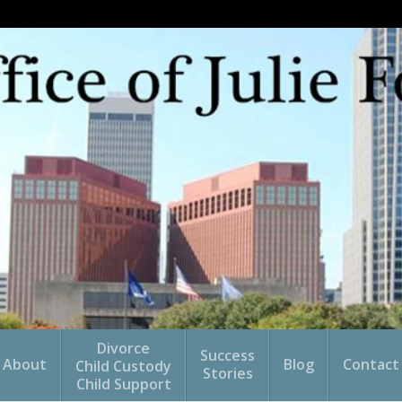
Divorce
Success
About
Blog
Contact
Child Custody
Stories
Child Support