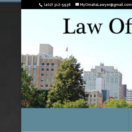
(402) 312-5936
MyOmahaLawyer@gmail.com