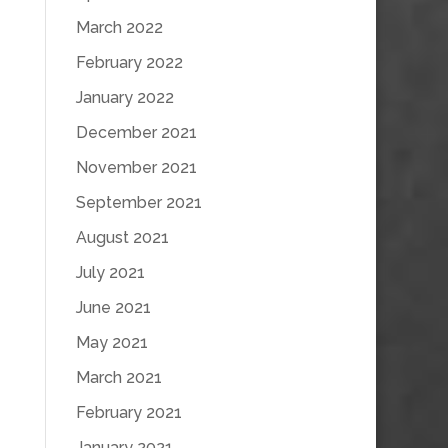
March 2022
February 2022
January 2022
December 2021
November 2021
September 2021
August 2021
July 2021
June 2021
May 2021
March 2021
February 2021
January 2021