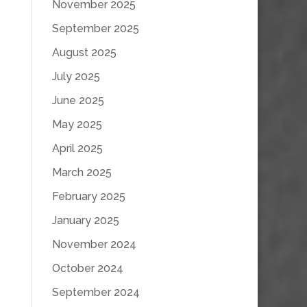
November 2025
September 2025
August 2025
July 2025
June 2025
May 2025
April 2025
March 2025
February 2025
January 2025
November 2024
October 2024
September 2024