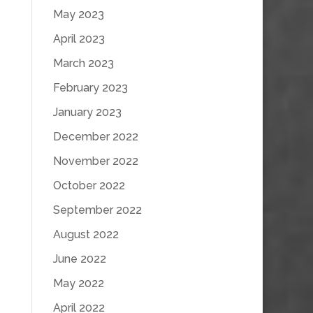
May 2023
April 2023
March 2023
February 2023
January 2023
December 2022
November 2022
October 2022
September 2022
August 2022
June 2022
May 2022
April 2022