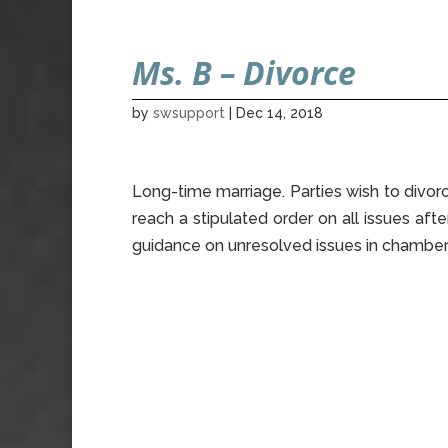
Ms. B – Divorce
by
swsupport
|
Dec 14, 2018
Long-time marriage. Parties wish to divorc
reach a stipulated order on all issues af
guidance on unresolved issues in chamber