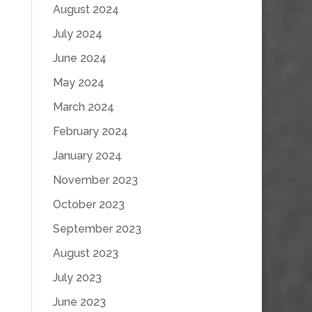
August 2024
July 2024
June 2024
May 2024
March 2024
February 2024
January 2024
November 2023
October 2023
September 2023
August 2023
July 2023
June 2023