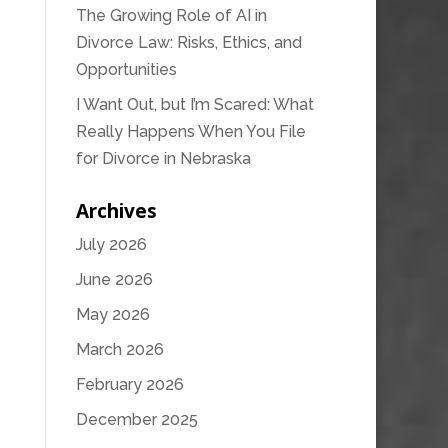
The Growing Role of AI in
Divorce Law: Risks, Ethics, and
Opportunities
I Want Out, but I’m Scared: What
Really Happens When You File
for Divorce in Nebraska
Archives
July 2026
June 2026
May 2026
March 2026
February 2026
December 2025