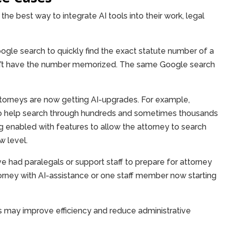
the best way to integrate AI tools into their work, legal
ogle search to quickly find the exact statute number of a
sn’t have the number memorized. The same Google search
ttorneys are now getting AI-upgrades. For example,
to help search through hundreds and sometimes thousands
enabled with features to allow the attorney to search
 level.
e had paralegals or support staff to prepare for attorney
rney with AI-assistance or one staff member now starting
s may improve efficiency and reduce administrative