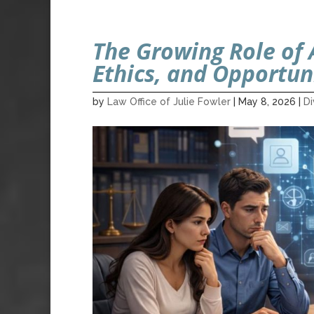
The Growing Role of A
Ethics, and Opportun
by
Law Office of Julie Fowler
|
May 8, 2026
|
D