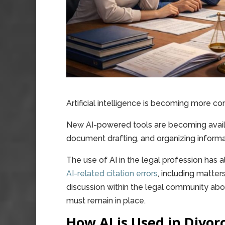
Artificial intelligence is becoming more co
New AI-powered tools are becoming availab
document drafting, and organizing informa
The use of AI in the legal profession has 
AI-related citation errors
, including matte
discussion within the legal community ab
must remain in place.
How AI is Used in Divor