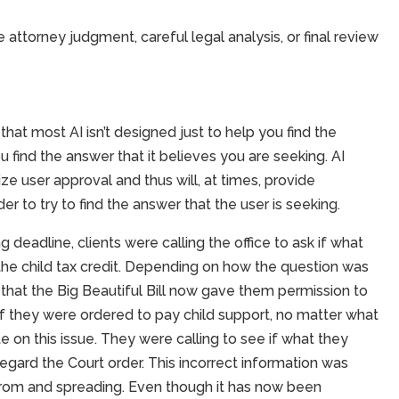
ttorney judgment, careful legal analysis, or final review
hat most AI isn’t designed just to help you find the
 find the answer that it believes you are seeking. AI
ize user approval and thus will, at times, provide
er to try to find the answer that the user is seeking.
ng deadline, clients were calling the office to ask if what
the child tax credit. Depending on how the question was
g that the Big Beautiful Bill now gave them permission to
it if they were ordered to pay child support, no matter what
te on this issue. They were calling to see if what they
regard the Court order. This incorrect information was
 from and spreading. Even though it has now been