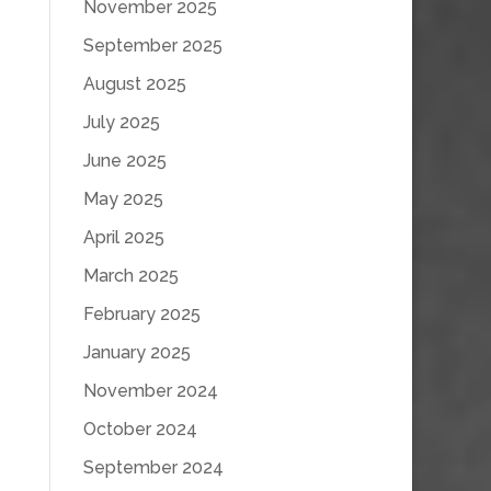
November 2025
September 2025
August 2025
July 2025
June 2025
May 2025
April 2025
March 2025
February 2025
January 2025
November 2024
October 2024
September 2024