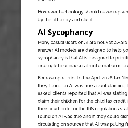
However, technology should never replace a
by the attorney and client.
AI Sycophancy
Many casual users of AI are not yet aware t
answer. AI models are designed to help you
sycophancy is that AI is designed to priorit
incomplete or inaccurate information in ord
For example, prior to the April 2026 tax fili
they found on AI was true about claiming 
asked, clients reported that AI was statin
claim their children for the child tax cred
their court order or the IRS regulations sta
found on AI was true and if they could dis
circulating on sources that AI was pulling