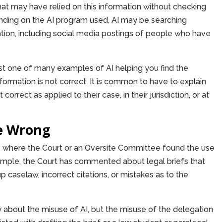
hat may have relied on this information without checking
ending on the AI program used, AI may be searching
ation, including social media postings of people who have
just one of many examples of AI helping you find the
formation is not correct. It is common to have to explain
correct as applied to their case, in their jurisdiction, or at
e Wrong
 where the Court or an Oversite Committee found the use
ample, the Court has commented about legal briefs that
caselaw, incorrect citations, or mistakes as to the
y about the misuse of AI, but the misuse of the delegation