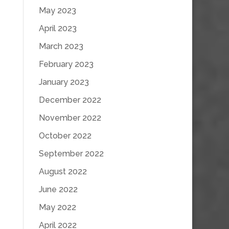
May 2023
April 2023
March 2023
February 2023
January 2023
December 2022
November 2022
October 2022
September 2022
August 2022
June 2022
May 2022
April 2022