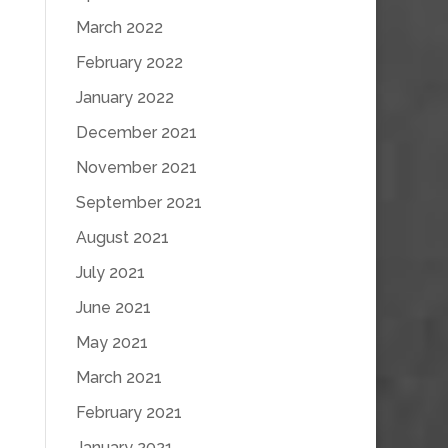
March 2022
February 2022
January 2022
December 2021
November 2021
September 2021
August 2021
July 2021
June 2021
May 2021
March 2021
February 2021
January 2021