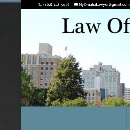
(402) 312-5936
MyOmahaLawyer@gmail.com