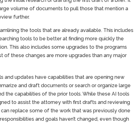
he initial research or drafting the first draft of a brief. It
large volume of documents to pull those that mention a
eview further.
amlining the tools that are already available. This includes
arching tools to be better at finding more quickly the
ation. This also includes some upgrades to the programs
st of these changes are more upgrades than any major
ls and updates have capabilities that are opening new
ummarize and draft documents or search or organize large
the capabilities of the prior tools. While these AI tools
gned to assist the attorney with first drafts and reviewing
 can replace some of the work that was previously done
s responsibilities and goals haven’t changed, even though