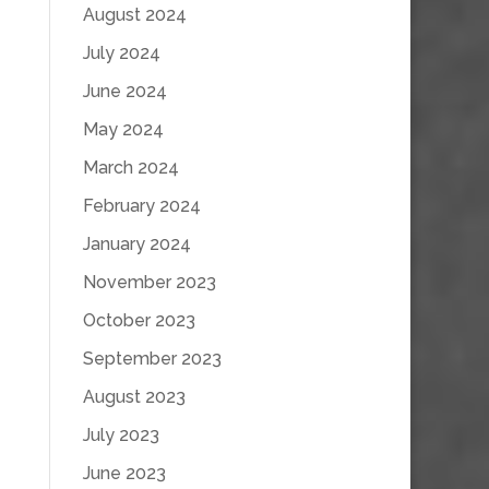
August 2024
July 2024
June 2024
May 2024
March 2024
February 2024
January 2024
November 2023
October 2023
September 2023
August 2023
July 2023
June 2023