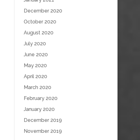
December 2020
October 2020
August 2020
July 2020
June 2020
May 2020
April 2020
March 2020
February 2020
January 2020
December 2019
November 2019