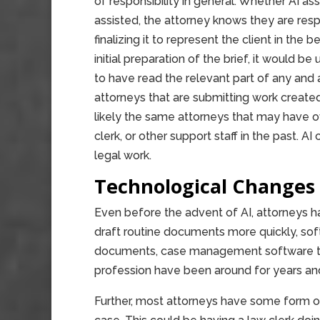
of responsibility in general. Whether AI ass
assisted, the attorney knows they are respo
finalizing it to represent the client in the
initial preparation of the brief, it would be
to have read the relevant part of any and
attorneys that are submitting work created
likely the same attorneys that may have ove
clerk, or other support staff in the past. AI 
legal work.
Technological Changes
Even before the advent of AI, attorneys h
draft routine documents more quickly, soft
documents, case management software to t
profession have been around for years and
Further, most attorneys have some form of 