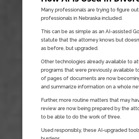
Many professionals are trying to figure out 
professionals in Nebraska included.
This can be as simple as an AI-assisted Go
statute that the attorney knows but doe
as before, but upgraded.
Other technologies already available to a
programs that were previously available 
of pages of documents are now becoming 
and summarize information on a whole new
Further, more routine matters that may hav
review are now being prepared by the atto
to be able to do the work of three.
Used responsibly, these AI-upgraded tool
burdens.