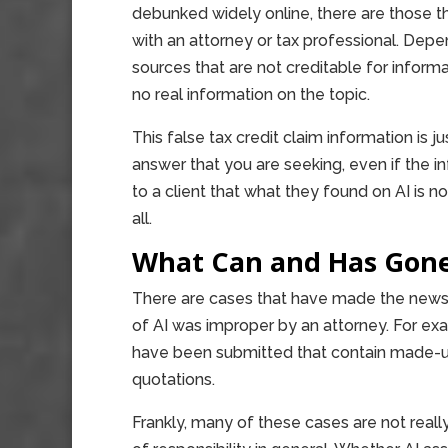
debunked widely online, there are those t
with an attorney or tax professional. Dep
sources that are not creditable for inform
no real information on the topic.
This false tax credit claim information is 
answer that you are seeking, even if the in
to a client that what they found on AI is not 
all.
What Can and Has Gon
There are cases that have made the news
of AI was improper by an attorney. For ex
have been submitted that contain made-up 
quotations.
Frankly, many of these cases are not reall