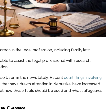
mmon in the legal profession, including family law.
le to assist the legal professional with research,
tion.
also been in the news lately. Recent
court filings involving
rs that have drawn attention in Nebraska, have increased
out how these tools should be used and what safeguards
ce Cases