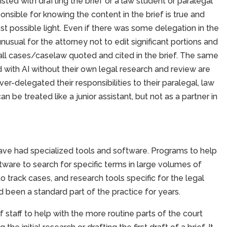
isted with drafting the brief or a law student or paralegal
nsible for knowing the content in the brief is true and
 best possible light. Even if there was some delegation in the
 unusual for the attorney not to edit significant portions and
 all cases/caselaw quoted and cited in the brief. The same
 with AI without their own legal research and review are
r-delegated their responsibilities to their paralegal, law
can be treated like a junior assistant, but not as a partner in
ave had specialized tools and software. Programs to help
ware to search for specific terms in large volumes of
rack cases, and research tools specific for the legal
 been a standard part of the practice for years.
staff to help with the more routine parts of the court