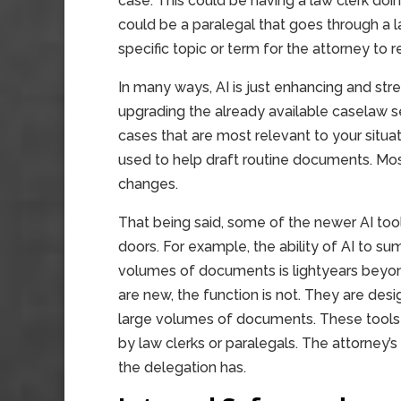
case. This could be having a law clerk doing t
could be a paralegal that goes through a 
specific topic or term for the attorney to r
In many ways, AI is just enhancing and stre
upgrading the already available caselaw se
cases that are most relevant to your situ
used to help draft routine documents. Mo
changes.
That being said, some of the newer AI too
doors. For example, the ability of AI to s
volumes of documents is lightyears beyond 
are new, the function is not. They are desi
large volumes of documents. These tools
by law clerks or paralegals. The attorney’
the delegation has.