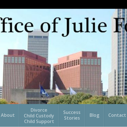
Divorce
Success
About
Blog
Contact
Child Custody
Stories
Child Support