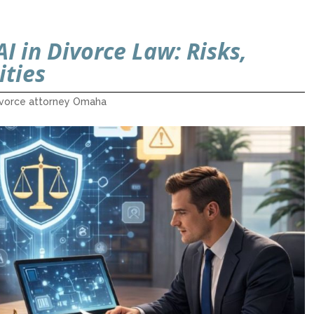
I in Divorce Law: Risks,
ities
ivorce attorney Omaha