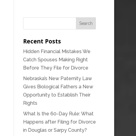
Recent Posts
Hidden Financial Mistakes We
Catch Spouses Making Right
Before They File for Divorce
Nebraska’s New Paternity Law
Gives Biological Fathers a New
Opportunity to Establish Their
Rights
What Is the 60-Day Rule: What
Happens after Filing for Divorce
in Douglas or Sarpy County?