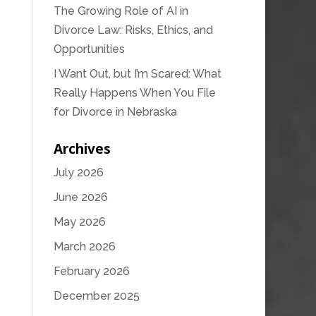
The Growing Role of AI in
Divorce Law: Risks, Ethics, and
Opportunities
I Want Out, but I’m Scared: What
Really Happens When You File
for Divorce in Nebraska
Archives
July 2026
June 2026
May 2026
March 2026
February 2026
December 2025