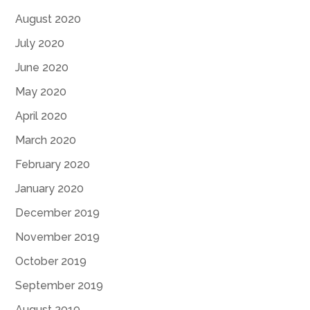
August 2020
July 2020
June 2020
May 2020
April 2020
March 2020
February 2020
January 2020
December 2019
November 2019
October 2019
September 2019
August 2019