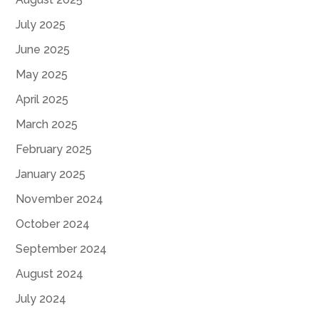
July 2025
June 2025
May 2025
April 2025
March 2025
February 2025
January 2025
November 2024
October 2024
September 2024
August 2024
July 2024