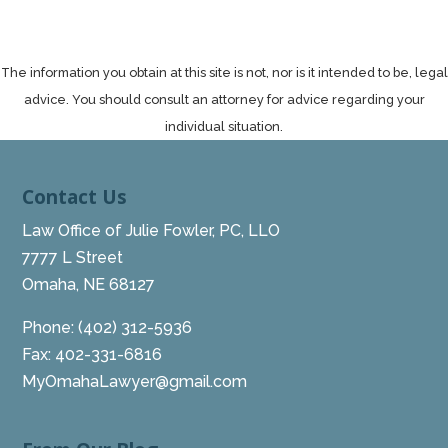
The information you obtain at this site is not, nor is it intended to be, legal
advice. You should consult an attorney for advice regarding your
individual situation.
Contact Us
Law Office of Julie Fowler, PC, LLO
7777 L Street
Omaha, NE 68127
Phone:
(402) 312-5936
Fax: 402-331-6816
MyOmahaLawyer@gmail.com