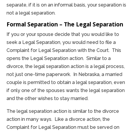
separate, if it is on an informal basis, your separation is
not a legal separation.
Formal Separation – The Legal Separation
If you or your spouse decide that you would like to
seek a Legal Separation, you would need to file a
Complaint for Legal Separation with the Court. This
opens the Legal Separation action. Similar to a
divorce, the legal separation action is a legal process,
not just one-time paperwork. In Nebraska, a married
couple is permitted to obtain a legal separation, even
if only one of the spouses wants the legal separation
and the other wishes to stay married.
The legal separation action is similar to the divorce
action in many ways. Like a divorce action, the
Complaint for Legal Separation must be served on