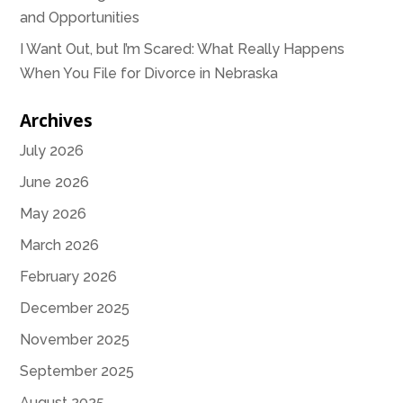
and Opportunities
I Want Out, but I’m Scared: What Really Happens
When You File for Divorce in Nebraska
Archives
July 2026
June 2026
May 2026
March 2026
February 2026
December 2025
November 2025
September 2025
August 2025