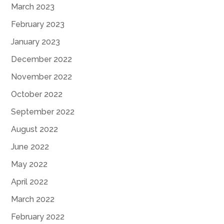
March 2023
February 2023
January 2023
December 2022
November 2022
October 2022
September 2022
August 2022
June 2022
May 2022
April 2022
March 2022
February 2022