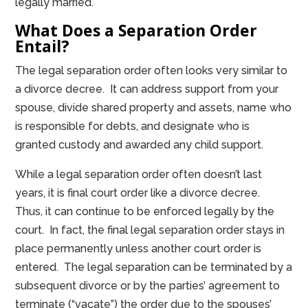
legally married.
What Does a Separation Order
Entail?
The legal separation order often looks very similar to
a divorce decree. It can address support from your
spouse, divide shared property and assets, name who
is responsible for debts, and designate who is
granted custody and awarded any child support.
While a legal separation order often doesn’t last
years, it is final court order like a divorce decree.
Thus, it can continue to be enforced legally by the
court. In fact, the final legal separation order stays in
place permanently unless another court order is
entered. The legal separation can be terminated by a
subsequent divorce or by the parties’ agreement to
terminate (“vacate”) the order due to the spouses’