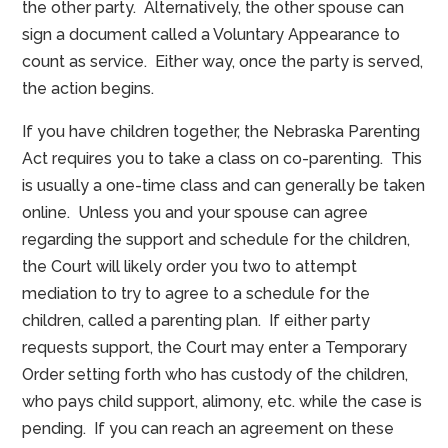
the other party. Alternatively, the other spouse can
sign a document called a Voluntary Appearance to
count as service. Either way, once the party is served,
the action begins.
If you have children together, the Nebraska Parenting
Act requires you to take a class on co-parenting. This
is usually a one-time class and can generally be taken
online. Unless you and your spouse can agree
regarding the support and schedule for the children,
the Court will likely order you two to attempt
mediation to try to agree to a schedule for the
children, called a parenting plan. If either party
requests support, the Court may enter a Temporary
Order setting forth who has custody of the children,
who pays child support, alimony, etc. while the case is
pending. If you can reach an agreement on these