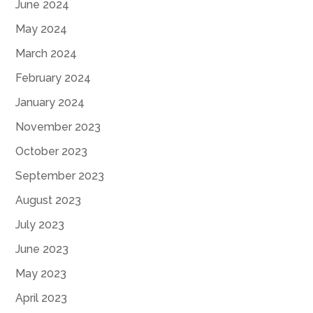
June 2024
May 2024
March 2024
February 2024
January 2024
November 2023
October 2023
September 2023
August 2023
July 2023
June 2023
May 2023
April 2023