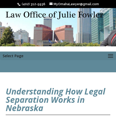
(402) 312-5936
MyOmahaLawyer@gmail.com
Select Page
Understanding How Legal
Separation Works in
Nebraska