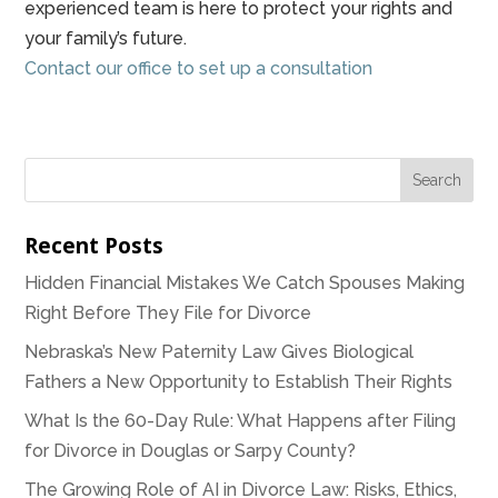
experienced team is here to protect your rights and
your family’s future.
Contact our office to set up a consultation
Recent Posts
Hidden Financial Mistakes We Catch Spouses Making
Right Before They File for Divorce
Nebraska’s New Paternity Law Gives Biological
Fathers a New Opportunity to Establish Their Rights
What Is the 60-Day Rule: What Happens after Filing
for Divorce in Douglas or Sarpy County?
The Growing Role of AI in Divorce Law: Risks, Ethics,