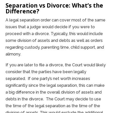
Separation vs Divorce: What’s the
Difference?
A legal separation order can cover most of the same
issues that a judge would decide if you were to
proceed with a divorce. Typically, this would include
some division of assets and debts as well as orders
regarding custody, parenting time, child support, and
alimony.
If you are later to file a divorce, the Court would likely
consider that the parties have been legally
separated. If one party’s net worth increases
significantly since the legal separation, this can make
a big difference in the overall division of assets and
debts in the divorce. The Court may decide to use
the time of the legal separation as the time of the
division of assets. This would exclude the additional