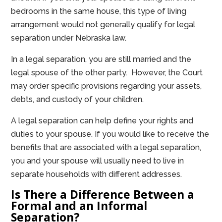
bedrooms in the same house, this type of living
arrangement would not generally qualify for legal
separation under Nebraska law.
In a legal separation, you are still married and the
legal spouse of the other party. However, the Court
may order specific provisions regarding your assets,
debts, and custody of your children.
A legal separation can help define your rights and
duties to your spouse. If you would like to receive the
benefits that are associated with a legal separation,
you and your spouse will usually need to live in
separate households with different addresses.
Is There a Difference Between a
Formal and an Informal
Separation?