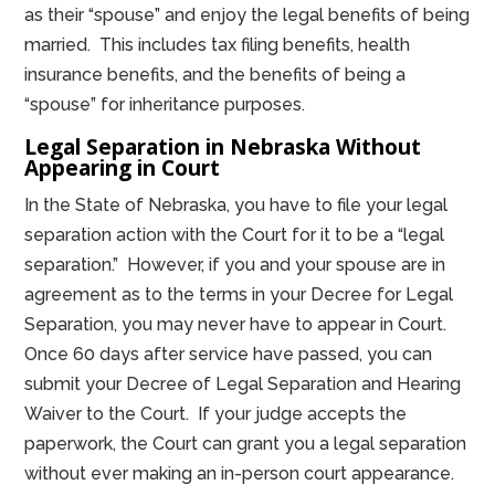
as their “spouse” and enjoy the legal benefits of being
married. This includes tax filing benefits, health
insurance benefits, and the benefits of being a
“spouse” for inheritance purposes.
Legal Separation in Nebraska Without
Appearing in Court
In the State of Nebraska, you have to file your legal
separation action with the Court for it to be a “legal
separation.” However, if you and your spouse are in
agreement as to the terms in your Decree for Legal
Separation, you may never have to appear in Court.
Once 60 days after service have passed, you can
submit your Decree of Legal Separation and Hearing
Waiver to the Court. If your judge accepts the
paperwork, the Court can grant you a legal separation
without ever making an in-person court appearance.