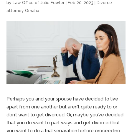
by
Law Office of Julie Fowler
|
Feb 20, 2023
|
Divorce
attorney Omaha
Perhaps you and your spouse have decided to live
apart from one another but aren’t quite ready to or
don’t want to get divorced. Or, maybe you’ve decided
that you do want to part ways and get divorced but
you want to do a trial separation before proceeding.