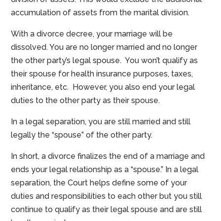
accumulation of assets from the marital division.
With a divorce decree, your marriage will be
dissolved. You are no longer married and no longer
the other party’s legal spouse. You won’t qualify as
their spouse for health insurance purposes, taxes,
inheritance, etc. However, you also end your legal
duties to the other party as their spouse.
In a legal separation, you are still married and still
legally the “spouse” of the other party.
In short, a divorce finalizes the end of a marriage and
ends your legal relationship as a “spouse.” In a legal
separation, the Court helps define some of your
duties and responsibilities to each other but you still
continue to qualify as their legal spouse and are still