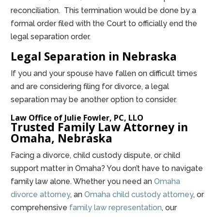
reconciliation. This termination would be done by a
formal order filed with the Court to officially end the
legal separation order.
Legal Separation in Nebraska
If you and your spouse have fallen on difficult times
and are considering filing for divorce, a legal
separation may be another option to consider.
Law Office of Julie Fowler, PC, LLO
Trusted Family Law Attorney in
Omaha, Nebraska
Facing a divorce, child custody dispute, or child
support matter in Omaha? You don’t have to navigate
family law alone. Whether you need an
Omaha
divorce attorney
, an
Omaha child custody attorney
, or
comprehensive
family law representation
, our