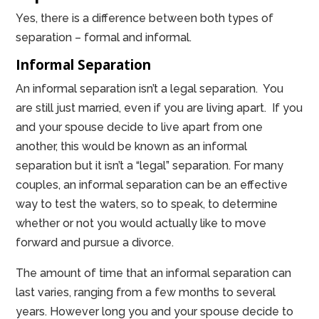
Yes, there is a difference between both types of
separation – formal and informal.
Informal Separation
An informal separation isn’t a legal separation. You
are still just married, even if you are living apart. If you
and your spouse decide to live apart from one
another, this would be known as an informal
separation but it isn’t a “legal” separation. For many
couples, an informal separation can be an effective
way to test the waters, so to speak, to determine
whether or not you would actually like to move
forward and pursue a divorce.
The amount of time that an informal separation can
last varies, ranging from a few months to several
years. However long you and your spouse decide to