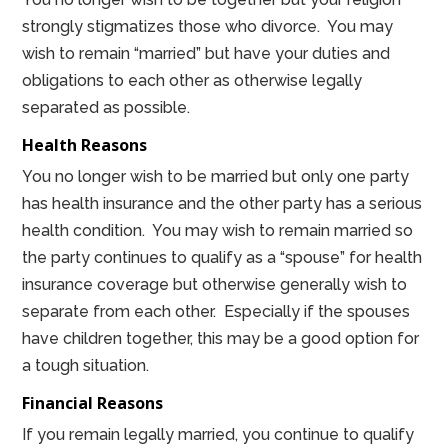
strongly stigmatizes those who divorce. You may
wish to remain “married” but have your duties and
obligations to each other as otherwise legally
separated as possible.
Health Reasons
You no longer wish to be married but only one party
has health insurance and the other party has a serious
health condition. You may wish to remain married so
the party continues to qualify as a “spouse” for health
insurance coverage but otherwise generally wish to
separate from each other. Especially if the spouses
have children together, this may be a good option for
a tough situation.
Financial Reasons
If you remain legally married, you continue to qualify