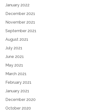
January 2022
December 2021
November 2021
September 2021
August 2021
July 2021
June 2021
May 2021
March 2021
February 2021
January 2021
December 2020
October 2020