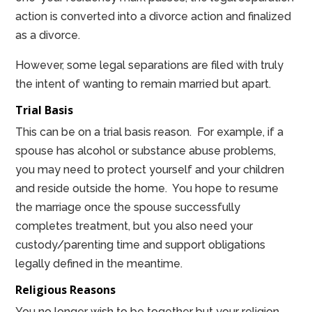
action is converted into a divorce action and finalized
as a divorce.
However, some legal separations are filed with truly
the intent of wanting to remain married but apart.
Trial Basis
This can be on a trial basis reason. For example, if a
spouse has alcohol or substance abuse problems,
you may need to protect yourself and your children
and reside outside the home. You hope to resume
the marriage once the spouse successfully
completes treatment, but you also need your
custody/parenting time and support obligations
legally defined in the meantime.
Religious Reasons
You no longer wish to be together but your religion