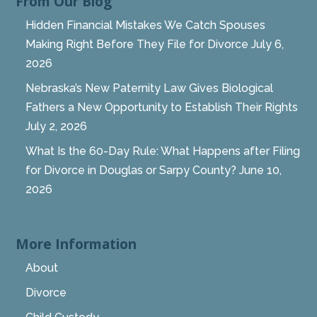
From Our Blog
Hidden Financial Mistakes We Catch Spouses
Making Right Before They File for Divorce
July 6,
2026
Nebraska’s New Paternity Law Gives Biological
Fathers a New Opportunity to Establish Their Rights
July 2, 2026
What Is the 60-Day Rule: What Happens after Filing
for Divorce in Douglas or Sarpy County?
June 10,
2026
More Information
About
Divorce