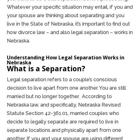
Whatever your specific situation may entail, if you and
your spouse are thinking about separating and you
live in the State of Nebraska, it’s important to find out
how divorce law – and also legal separation – works in
Nebraska.
Understanding How Legal Separation Works in
Nebraska
What is a Separation?
Legal separation refers to a couple’s conscious
decision to live apart from one another. You are still
married but no longer together. According to
Nebraska law, and specifically, Nebraska Revised
Statute Section 42-361.01, married couples who
decide to legally separate are required to live in
separate locations and physically apart from one
another. If you and your spouse are using different