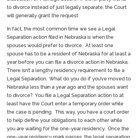
to divorce instead of just legally separate, the Court
will generally grant the request.
In fact, the most common time we see a Legal
Separation action filed in Nebraska is when the
spouses would prefer to divorce. At least one
spouse has to be a resident of Nebraska for at least a
year before you can file a divorce action in Nebraska.
There isn’t a lengthy residency requirement to file a
Legal Separation. What do you do if you’ve moved to
Nebraska less than a year ago and the spouses want
to divorce? You file a Legal Separation action to at
least have the Court enter a temporary order while
the case is pending. This way, you have a court order
to help define your obligations to each other while
you are waiting for the one-year residency. Once the
one-year residency mark passes, the legal separation