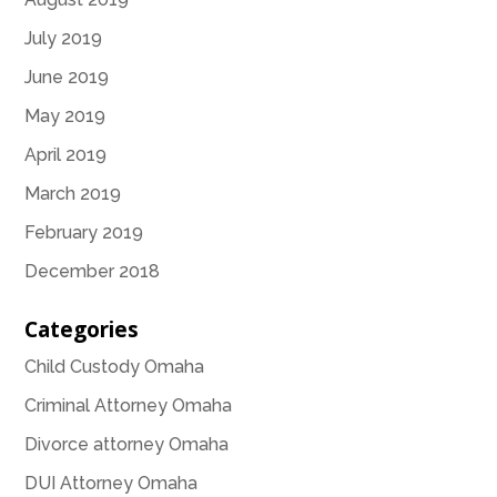
July 2019
June 2019
May 2019
April 2019
March 2019
February 2019
December 2018
Categories
Child Custody Omaha
Criminal Attorney Omaha
Divorce attorney Omaha
DUI Attorney Omaha