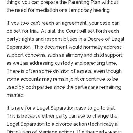
things, you can prepare the Parenting Plan without
the need for mediation or a temporary hearing.
If you two can’t reach an agreement, your case can
be set for trial. At trial, the Court will set forth each
party’s rights and responsibilities in a Decree of Legal
Separation. This document would normally address
support concerns, such as alimony and child support,
as well as addressing custody and parenting time.
There is often some division of assets, even though
some accounts may remain joint or continue to be
used by both parties since the parties are remaining
married.
It is rare for a Legal Separation case to go to trial.
This is because either party can ask to change the
Legal Separation to a divorce action (technically a
Dissolution of Marriage action). If either party wants