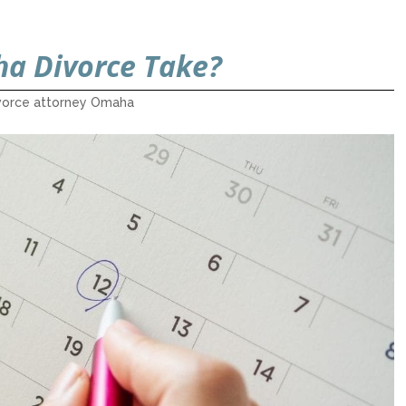
a Divorce Take?
vorce attorney Omaha