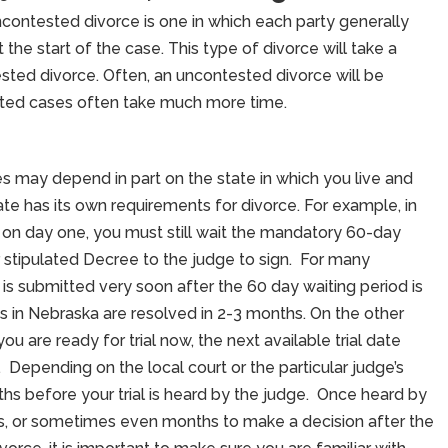
contested divorce is one in which each party generally
the start of the case. This type of divorce will take a
ted divorce. Often, an uncontested divorce will be
ted cases often take much more time.
s may depend in part on the state in which you live and
te has its own requirements for divorce. For example, in
 on day one, you must still wait the mandatory 60-day
 stipulated Decree to the judge to sign. For many
is submitted very soon after the 60 day waiting period is
 in Nebraska are resolved in 2-3 months. On the other
u are ready for trial now, the next available trial date
 Depending on the local court or the particular judge’s
s before your trial is heard by the judge. Once heard by
s, or sometimes even months to make a decision after the