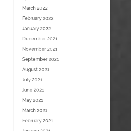
March 2022
February 2022
January 2022
December 2021
November 2021
September 2021
August 2021
July 2021
June 2021
May 2021
March 2021
February 2021
January 2021