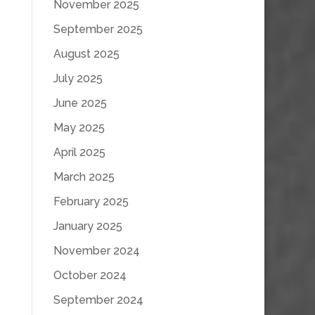
November 2025
September 2025
August 2025
July 2025
June 2025
May 2025
April 2025
March 2025
February 2025
January 2025
November 2024
October 2024
September 2024