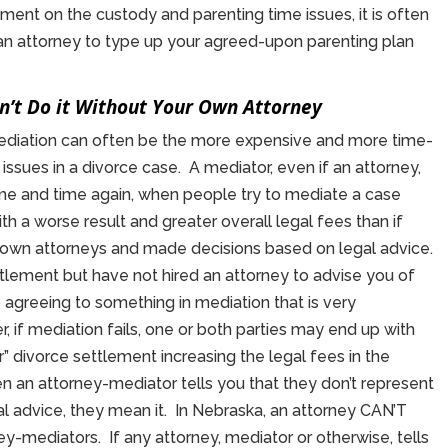
ement on the custody and parenting time issues, it is often
n attorney to type up your agreed-upon parenting plan
on’t Do it Without Your Own Attorney
mediation can often be the more expensive and more time-
issues in a divorce case. A mediator, even if an attorney,
ime and time again, when people try to mediate a case
th a worse result and greater overall legal fees than if
 own attorneys and made decisions based on legal advice.
ettlement but have not hired an attorney to advise you of
up agreeing to something in mediation that is very
, if mediation fails, one or both parties may end up with
ir” divorce settlement increasing the legal fees in the
 an attorney-mediator tells you that they don’t represent
egal advice, they mean it. In Nebraska, an attorney CAN’T
ey-mediators. If any attorney, mediator or otherwise, tells