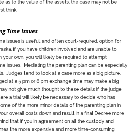
spute as to the value of the assets, the case may not be
st think.
ng Time Issues
e issues is useful, and often court-required, option for
aska, if you have children involved and are unable to
your own, you will likely be required to attempt
me issues. Mediating the parenting plan can be especially
ls. Judges tend to look at a case more as a big picture.
ged at a 5 pm or 6 pm exchange time may make a big
 may not give much thought to these details if the judge
ere a trial will likely be necessary to decide who has
some of the more minor details of the parenting plan in
our overall costs down and result in a final Decree more
in mind that if you in agreement on all the custody and
etimes the more expensive and more time-consuming