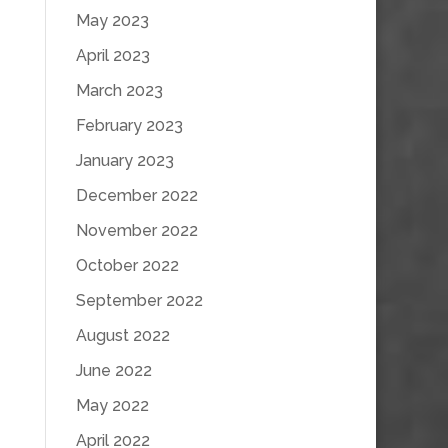
May 2023
April 2023
March 2023
February 2023
January 2023
December 2022
November 2022
October 2022
September 2022
August 2022
June 2022
May 2022
April 2022