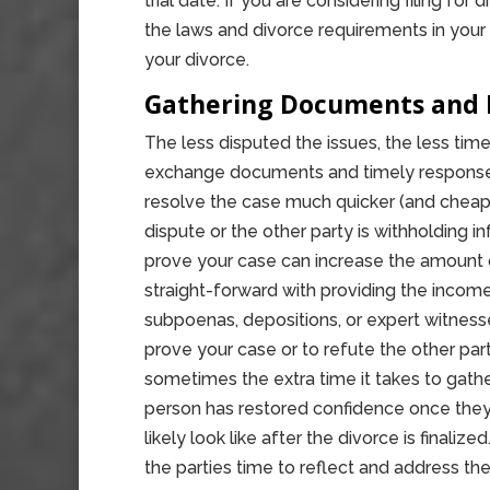
trial date. If you are considering filing for
the laws and divorce requirements in your 
your divorce.
Gathering Documents and 
The less disputed the issues, the less time i
exchange documents and timely response t
resolve the case much quicker (and cheaper
dispute or the other party is withholding 
prove your case can increase the amount of
straight-forward with providing the income
subpoenas, depositions, or expert witness
prove your case or to refute the other par
sometimes the extra time it takes to gath
person has restored confidence once they 
likely look like after the divorce is final
the parties time to reflect and address th