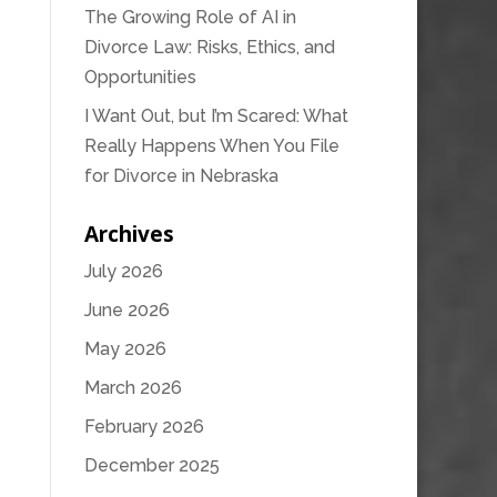
The Growing Role of AI in
Divorce Law: Risks, Ethics, and
Opportunities
I Want Out, but I’m Scared: What
Really Happens When You File
for Divorce in Nebraska
Archives
July 2026
June 2026
May 2026
March 2026
February 2026
December 2025