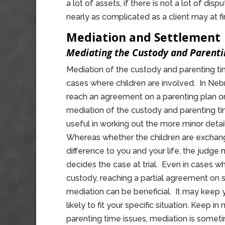
a lot of assets, if there is not a lot of di
nearly as complicated as a client may at fir
Mediation and Settlement
Mediating the Custody and Parenti
Mediation of the custody and parenting tim
cases where children are involved. In Nebr
reach an agreement on a parenting plan on 
mediation of the custody and parenting ti
useful in working out the more minor detai
Whereas whether the children are exchan
difference to you and your life, the judge
decides the case at trial. Even in cases wh
custody, reaching a partial agreement on 
mediation can be beneficial. It may keep y
likely to fit your specific situation. Keep 
parenting time issues, mediation is som