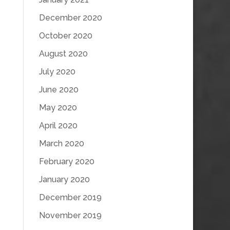
December 2020
October 2020
August 2020
July 2020
June 2020
May 2020
April 2020
March 2020
February 2020
January 2020
December 2019
November 2019