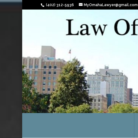
(402) 312-5936
MyOmahaLawyer@gmail.com