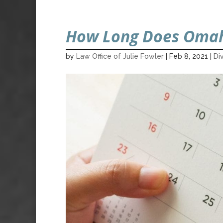
How Long Does Omah
by
Law Office of Julie Fowler
|
Feb 8, 2021
|
Di