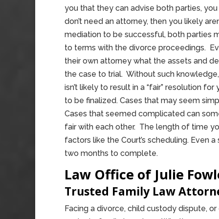
you that they can advise both parties, you 
don’t need an attorney, then you likely aren
mediation to be successful, both parties
to terms with the divorce proceedings. E
their own attorney what the assets and de
the case to trial. Without such knowledge,
isn’t likely to result in a “fair” resolution 
to be finalized. Cases that may seem sim
Cases that seemed complicated can somet
fair with each other. The length of time y
factors like the Court’s scheduling. Even a
two months to complete.
Law Office of Julie Fowl
Trusted Family Law Attor
Facing a divorce, child custody dispute, o