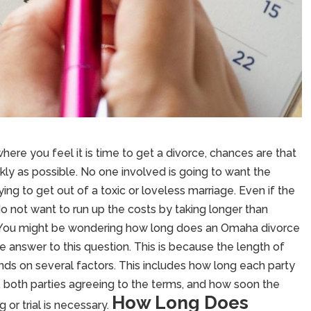
 where you feel it is time to get a divorce, chances are that
ly as possible. No one involved is going to want the
ying to get out of a toxic or loveless marriage. Even if the
do not want to run up the costs by taking longer than
 You might be wondering how long does an Omaha divorce
ive answer to this question. This is because the length of
ends on several factors. This includes how long each party
 both parties agreeing to the terms, and how soon the
How Long Does
 or trial is necessary.