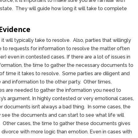
 divorce, it is important to make sure you are familiar with
state. They will guide how long it will take to complete
Evidence
t will typically take to resolve. Also, parties that willingly
o requests for information to resolve the matter often
) even in contested cases. If there are a lot of issues in
information, the time to gather the necessary documents to
 time it takes to resolve. Some parties are diligent and
 and information to the other party. Other times,
es are needed to gather the information you need to
ty’s argument. In highly contested or very emotional cases,
er documents isn’t always a bad thing. In some cases, the
see the documents and can start to see what life will
ized. Other cases, the time to gather these documents gives
e divorce with more logic than emotion. Even in cases with