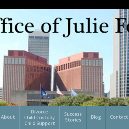
Divorce
Success
About
Blog
Contact
Child Custody
Stories
Child Support