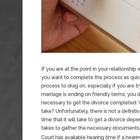
If you are at the point in your relationship
you want to complete the process as quick
process to drag on, especially if you are tr
marriage is ending on friendly terms, you 
necessary to get the divorce completed.
take? Unfortunately, there is not a definit
time that it will take to get a divorce dep
takes to gather the necessary documents,
Court has available hearing time if a hearing