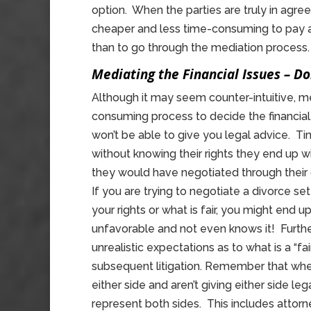
option. When the parties are truly in agre
cheaper and less time-consuming to pay a
than to go through the mediation process.
Mediating the Financial Issues – D
Although it may seem counter-intuitive, 
consuming process to decide the financial 
won’t be able to give you legal advice. T
without knowing their rights they end up wi
they would have negotiated through their
If you are trying to negotiate a divorce s
your rights or what is fair, you might end 
unfavorable and not even knows it! Further
unrealistic expectations as to what is a “fa
subsequent litigation. Remember that when
either side and aren’t giving either side l
represent both sides. This includes attorn