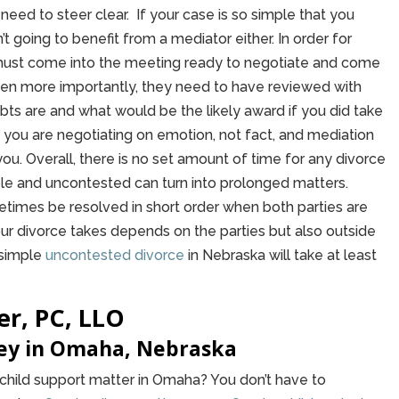
need to steer clear. If your case is so simple that you
’t going to benefit from a mediator either. In order for
 must come into the meeting ready to negotiate and come
ven more importantly, they need to have reviewed with
bts are and what would be the likely award if you did take
 you are negotiating on emotion, not fact, and mediation
for you. Overall, there is no set amount of time for any divorce
ple and uncontested can turn into prolonged matters.
imes be resolved in short order when both parties are
our divorce takes depends on the parties but also outside
 simple
uncontested divorce
in Nebraska will take at least
er, PC, LLO
ney in Omaha, Nebraska
r child support matter in Omaha? You don’t have to