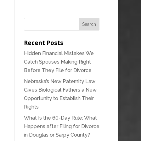
Recent Posts
Hidden Financial Mistakes We
Catch Spouses Making Right
Before They File for Divorce
Nebraska’s New Paternity Law
Gives Biological Fathers a New
Opportunity to Establish Their
Rights
What Is the 60-Day Rule: What
Happens after Filing for Divorce
in Douglas or Sarpy County?