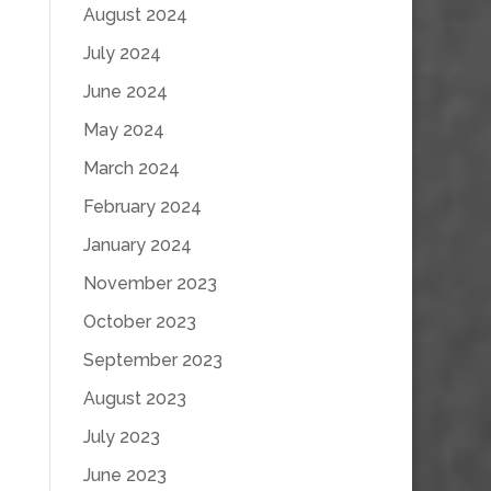
August 2024
July 2024
June 2024
May 2024
March 2024
February 2024
January 2024
November 2023
October 2023
September 2023
August 2023
July 2023
June 2023