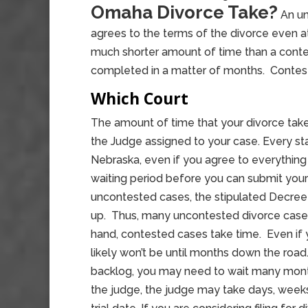
Omaha Divorce Take?
An un
agrees to the terms of the divorce even at 
much shorter amount of time than a contes
completed in a matter of months. Contes
Which Court
The amount of time that your divorce take
the Judge assigned to your case. Every sta
Nebraska, even if you agree to everything
waiting period before you can submit your
uncontested cases, the stipulated Decree 
up. Thus, many uncontested divorce cases
hand, contested cases take time. Even if yo
likely won’t be until months down the road.
backlog, you may need to wait many month
the judge, the judge may take days, week