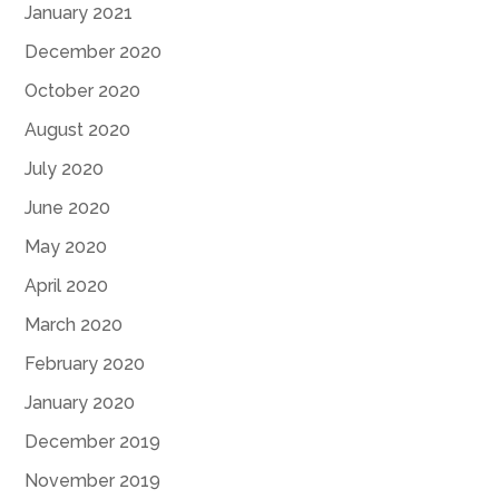
January 2021
December 2020
October 2020
August 2020
July 2020
June 2020
May 2020
April 2020
March 2020
February 2020
January 2020
December 2019
November 2019