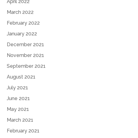
April 2022
March 2022
February 2022
January 2022
December 2021
November 2021
September 2021
August 2021
July 2021
June 2021
May 2021
March 2021
February 2021