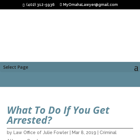
(402) 312-5936
MyOmahaLawyer@gmail.com
Select Page
What To Do If You Get
Arrested?
by
Law Office of Julie Fowler
|
Mar 8, 2019
|
Criminal