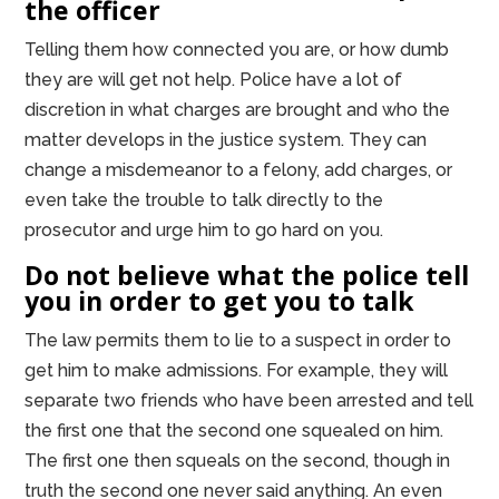
the officer
Telling them how connected you are, or how dumb
they are will get not help. Police have a lot of
discretion in what charges are brought and who the
matter develops in the justice system. They can
change a misdemeanor to a felony, add charges, or
even take the trouble to talk directly to the
prosecutor and urge him to go hard on you.
Do not believe what the police tell
you in order to get you to talk
The law permits them to lie to a suspect in order to
get him to make admissions. For example, they will
separate two friends who have been arrested and tell
the first one that the second one squealed on him.
The first one then squeals on the second, though in
truth the second one never said anything. An even