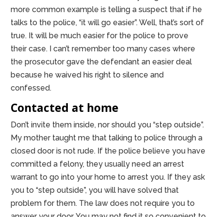
more common example is telling a suspect that if he
talks to the police, “it will go easier”. Well, that’s sort of
true. It will be much easier for the police to prove
their case. I can’t remember too many cases where
the prosecutor gave the defendant an easier deal
because he waived his right to silence and
confessed.
Contacted at home
Don’t invite them inside, nor should you “step outside”.
My mother taught me that talking to police through a
closed door is not rude. If the police believe you have
committed a felony, they usually need an arrest
warrant to go into your home to arrest you. If they ask
you to “step outside”, you will have solved that
problem for them. The law does not require you to
answer your door. You may not find it so convenient to