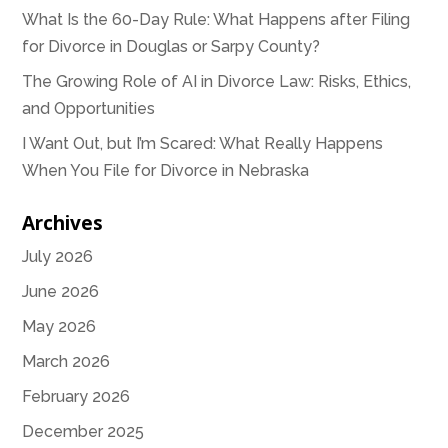
What Is the 60-Day Rule: What Happens after Filing
for Divorce in Douglas or Sarpy County?
The Growing Role of AI in Divorce Law: Risks, Ethics,
and Opportunities
I Want Out, but I’m Scared: What Really Happens
When You File for Divorce in Nebraska
Archives
July 2026
June 2026
May 2026
March 2026
February 2026
December 2025