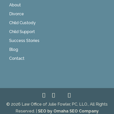
About
Divorce
Child Custody
Child Support
Success Stories
Blog
Contact
© 2026 Law Office of Julie Fowler, PC, LLO., All Rights
Reserved. |
SEO by Omaha SEO Company