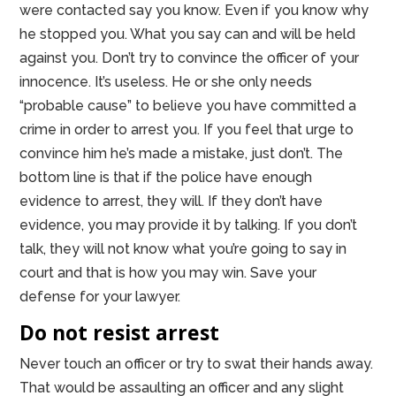
were contacted say you know. Even if you know why
he stopped you. What you say can and will be held
against you. Don’t try to convince the officer of your
innocence. It’s useless. He or she only needs
“probable cause” to believe you have committed a
crime in order to arrest you. If you feel that urge to
convince him he’s made a mistake, just don’t. The
bottom line is that if the police have enough
evidence to arrest, they will. If they don’t have
evidence, you may provide it by talking. If you don’t
talk, they will not know what you’re going to say in
court and that is how you may win. Save your
defense for your lawyer.
Do not resist arrest
Never touch an officer or try to swat their hands away.
That would be assaulting an officer and any slight