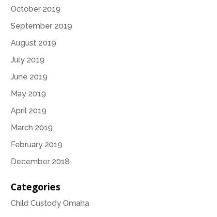
October 2019
September 2019
August 2019
July 2019
June 2019
May 2019
April 2019
March 2019
February 2019
December 2018
Categories
Child Custody Omaha