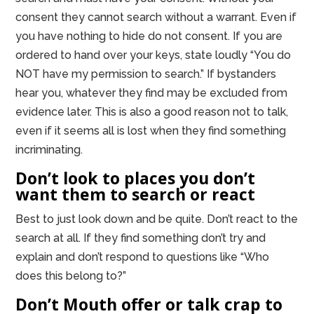
consent they cannot search without a warrant. Even if
you have nothing to hide do not consent. If you are
ordered to hand over your keys, state loudly “You do
NOT have my permission to search.” If bystanders
hear you, whatever they find may be excluded from
evidence later. This is also a good reason not to talk,
even if it seems all is lost when they find something
incriminating.
Don’t look to places you don’t
want them to search or react
Best to just look down and be quite. Don’t react to the
search at all. If they find something don’t try and
explain and don’t respond to questions like “Who
does this belong to?”
Don’t Mouth offer or talk crap to