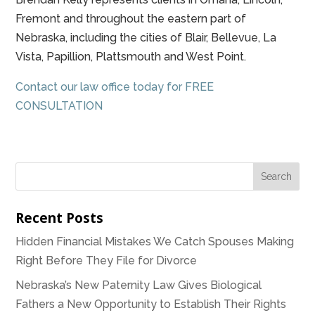
Fremont and throughout the eastern part of
Nebraska, including the cities of Blair, Bellevue, La
Vista, Papillion, Plattsmouth and West Point.
Contact our law office today for FREE
CONSULTATION
Recent Posts
Hidden Financial Mistakes We Catch Spouses Making
Right Before They File for Divorce
Nebraska’s New Paternity Law Gives Biological
Fathers a New Opportunity to Establish Their Rights