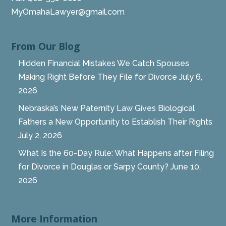
MyOmahaLawyer@gmail.com
From Our Blog
Hidden Financial Mistakes We Catch Spouses
Making Right Before They File for Divorce
July 6,
2026
Nebraska’s New Paternity Law Gives Biological
Fathers a New Opportunity to Establish Their Rights
July 2, 2026
What Is the 60-Day Rule: What Happens after Filing
for Divorce in Douglas or Sarpy County?
June 10,
2026
More Information