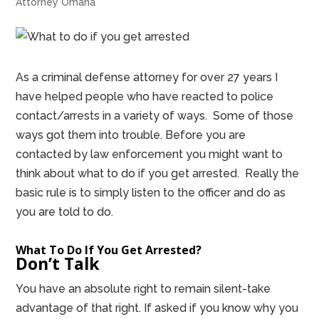
Attorney Omaha
As a criminal defense attorney for over 27 years I
have helped people who have reacted to police
contact/arrests in a variety of ways. Some of those
ways got them into trouble. Before you are
contacted by law enforcement you might want to
think about what to do if you get arrested. Really the
basic rule is to simply listen to the officer and do as
you are told to do.
What To Do If You Get Arrested?
Don’t Talk
You have an absolute right to remain silent-take
advantage of that right. If asked if you know why you