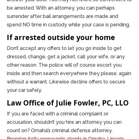
be arrested. With an attorney, you can perhaps
surrender after bail arrangements are made and
spend NO time in custody while your case is pending.
If arrested outside your home
Don’t accept any offers to let you go inside to get
dressed, change, get a jacket, call your wife, or any
other reason. The police will of course escort you
inside and then search everywhere they please, again
without a warrant. Likewise decline offers to secure
your car safely.
Law Office of Julie Fowler, PC, LLO
If you are faced with a criminal complaint or
accusation, shouldn’t you hire an attorney you can
count on? Omaha’s criminal defense attorney,
Brendan Kelly represents clients in Omaha, Lincoln,