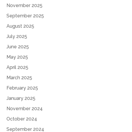
November 2025
September 2025
August 2025
July 2025
June 2025
May 2025
April 2025
March 2025
February 2025
January 2025
November 2024
October 2024
September 2024