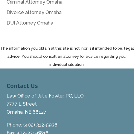
Criminal Attorney Omaha
Divorce attorney Omaha
DUI Attorney Omaha
The information you obtain at this site is not, nor is it intended to be, legal
advice. You should consult an attorney for advice regarding your
individual situation.
Contact Us
Law Office of Julie Fowler, PC, LLO
7777 L Street
Omaha, NE 68127
Phone:
(402) 312-5936
Fax: 402-331-6816