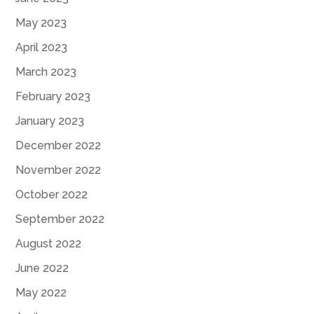
May 2023
April 2023
March 2023
February 2023
January 2023
December 2022
November 2022
October 2022
September 2022
August 2022
June 2022
May 2022