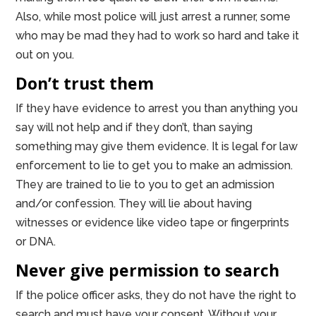
Also, while most police will just arrest a runner, some
who may be mad they had to work so hard and take it
out on you.
Don’t trust them
If they have evidence to arrest you than anything you
say will not help and if they don’t, than saying
something may give them evidence. It is legal for law
enforcement to lie to get you to make an admission.
They are trained to lie to you to get an admission
and/or confession. They will lie about having
witnesses or evidence like video tape or fingerprints
or DNA.
Never give permission to search
If the police officer asks, they do not have the right to
search and must have your consent. Without your