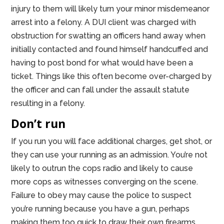
injury to them will likely turn your minor misdemeanor
arrest into a felony. A DUI client was charged with
obstruction for swatting an officers hand away when
initially contacted and found himself handcuffed and
having to post bond for what would have been a
ticket. Things like this often become over-charged by
the officer and can fall under the assault statute
resulting in a felony.
Don’t run
If you run you will face additional charges, get shot, or
they can use your running as an admission. You’re not
likely to outrun the cops radio and likely to cause
more cops as witnesses converging on the scene.
Failure to obey may cause the police to suspect
you’re running because you have a gun, perhaps
making them too quick to draw their own firearms.