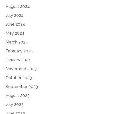
August 2024
July 2024
June 2024
May 2024
March 2024
February 2024
January 2024
November 2023
October 2023
September 2023
August 2023
July 2023
June 2023